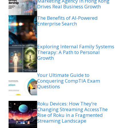
Marketing Agency in Hong Kong
Drives Real Business Growth
The Benefits of AI-Powered
Enterprise Search
Exploring Internal Family Systems
Therapy: A Path to Personal
Growth
Your Ultimate Guide to
Conquering CompTIA Exam
Questions
Roku Devices: How They’re
Changing Streaming AccessThe
Rise of Roku in a Fragmented
Streaming Landscape