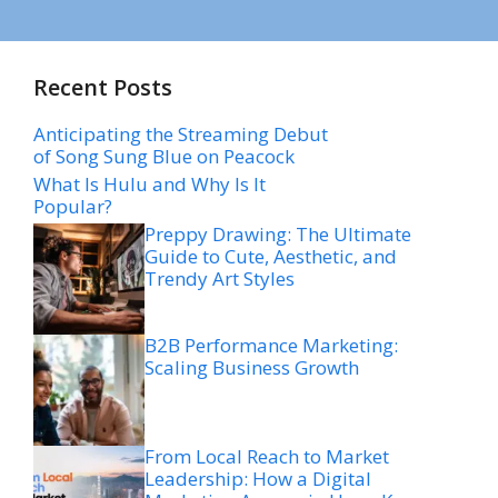
Recent Posts
Anticipating the Streaming Debut
of Song Sung Blue on Peacock
What Is Hulu and Why Is It
Popular?
Preppy Drawing: The Ultimate
Guide to Cute, Aesthetic, and
Trendy Art Styles
B2B Performance Marketing:
Scaling Business Growth
From Local Reach to Market
Leadership: How a Digital