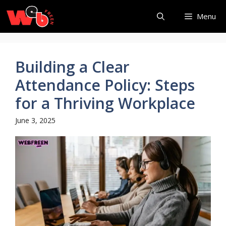
Skip
Menu
to
content
Building a Clear
Attendance Policy: Steps
for a Thriving Workplace
June 3, 2025