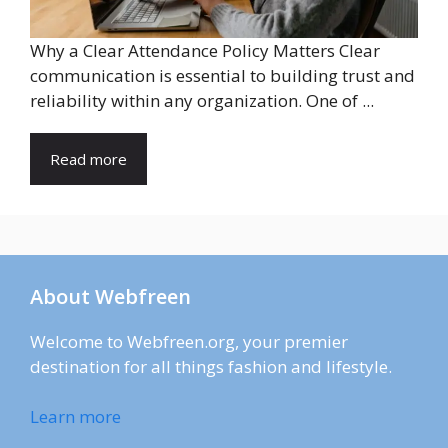
Why a Clear Attendance Policy Matters Clear
communication is essential to building trust and
reliability within any organization. One of ...
Read more
About Webfreen
Welcome to Webfreen.org, your premier
destination for all things fashion and lifestyle.
Learn more