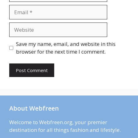
Email
Website
Save my name, email, and website in this
browser for the next time I comment.
About Webfreen
Welcome to Webfreen.org, your premier
destination for all things fashion and lifestyle.