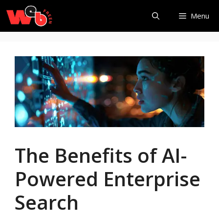
Skip
Menu
to
content
The Benefits of AI-
Powered Enterprise
Search