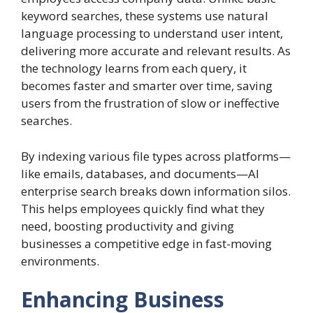
keyword searches, these systems use natural
language processing to understand user intent,
delivering more accurate and relevant results. As
the technology learns from each query, it
becomes faster and smarter over time, saving
users from the frustration of slow or ineffective
searches.
By indexing various file types across platforms—
like emails, databases, and documents—AI
enterprise search breaks down information silos.
This helps employees quickly find what they
need, boosting productivity and giving
businesses a competitive edge in fast-moving
environments.
Enhancing Business