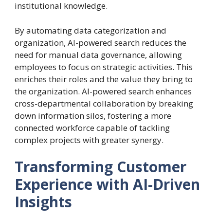
institutional knowledge.
By automating data categorization and
organization, AI-powered search reduces the
need for manual data governance, allowing
employees to focus on strategic activities. This
enriches their roles and the value they bring to
the organization. AI-powered search enhances
cross-departmental collaboration by breaking
down information silos, fostering a more
connected workforce capable of tackling
complex projects with greater synergy.
Transforming Customer
Experience with AI-Driven
Insights