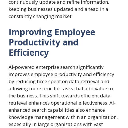
continuously update and refine information,
keeping businesses updated and ahead in a
constantly changing market.
Improving Employee
Productivity and
Efficiency
AI-powered enterprise search significantly
improves employee productivity and efficiency
by reducing time spent on data retrieval and
allowing more time for tasks that add value to
the business. This shift towards efficient data
retrieval enhances operational effectiveness. AI-
enhanced search capabilities also enhance
knowledge management within an organization,
especially in large organizations with vast