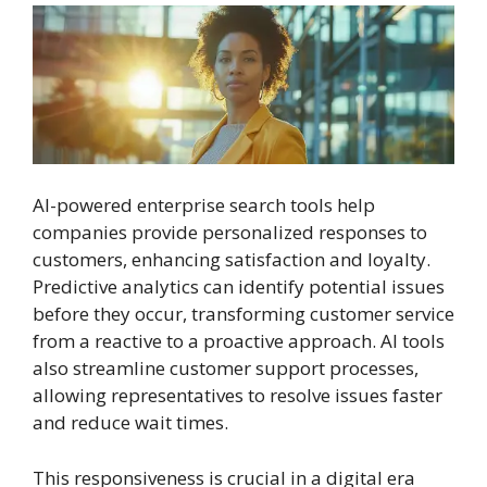
AI-powered enterprise search tools help
companies provide personalized responses to
customers, enhancing satisfaction and loyalty.
Predictive analytics can identify potential issues
before they occur, transforming customer service
from a reactive to a proactive approach. AI tools
also streamline customer support processes,
allowing representatives to resolve issues faster
and reduce wait times.
This responsiveness is crucial in a digital era