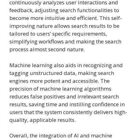
continuously analyzes user interactions and
feedback, adjusting search functionalities to
become more intuitive and efficient. This self-
improving nature allows search results to be
tailored to users’ specific requirements,
simplifying workflows and making the search
process almost second nature.
Machine learning also aids in recognizing and
tagging unstructured data, making search
engines more potent and accessible. The
precision of machine learning algorithms
reduces false positives and irrelevant search
results, saving time and instilling confidence in
users that the system consistently delivers high-
quality, applicable results.
Overall, the integration of AI and machine