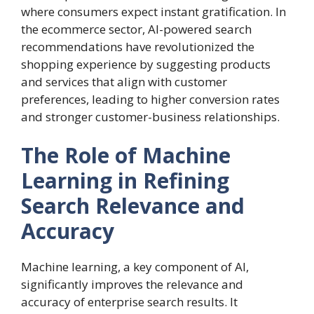
where consumers expect instant gratification. In
the ecommerce sector, AI-powered search
recommendations have revolutionized the
shopping experience by suggesting products
and services that align with customer
preferences, leading to higher conversion rates
and stronger customer-business relationships.
The Role of Machine
Learning in Refining
Search Relevance and
Accuracy
Machine learning, a key component of AI,
significantly improves the relevance and
accuracy of enterprise search results. It