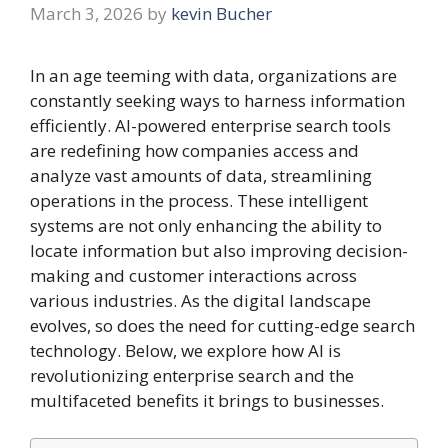
March 3, 2026
by
kevin Bucher
In an age teeming with data, organizations are
constantly seeking ways to harness information
efficiently. AI-powered enterprise search tools
are redefining how companies access and
analyze vast amounts of data, streamlining
operations in the process. These intelligent
systems are not only enhancing the ability to
locate information but also improving decision-
making and customer interactions across
various industries. As the digital landscape
evolves, so does the need for cutting-edge search
technology. Below, we explore how AI is
revolutionizing enterprise search and the
multifaceted benefits it brings to businesses.