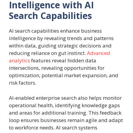
Intelligence with AI
Search Capabilities
AI search capabilities enhance business
intelligence by revealing trends and patterns
within data, guiding strategic decisions and
reducing reliance on gut instinct.
Advanced
analytics
features reveal hidden data
intersections, revealing opportunities for
optimization, potential market expansion, and
risk factors.
AI-enabled enterprise search also helps monitor
operational health, identifying knowledge gaps
and areas for additional training. This feedback
loop ensures businesses remain agile and adapt
to workforce needs. AI search systems