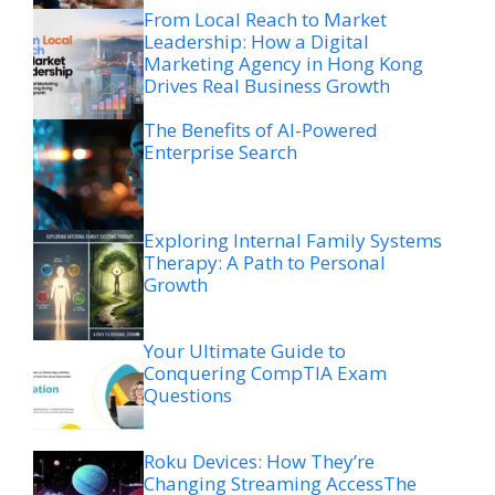
From Local Reach to Market
Leadership: How a Digital
Marketing Agency in Hong Kong
Drives Real Business Growth
The Benefits of AI-Powered
Enterprise Search
Exploring Internal Family Systems
Therapy: A Path to Personal
Growth
Your Ultimate Guide to
Conquering CompTIA Exam
Questions
Roku Devices: How They’re
Changing Streaming AccessThe