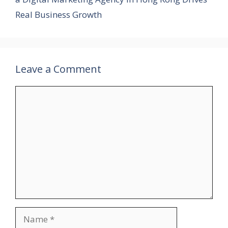
Real Business Growth
Leave a Comment
Comment
Name