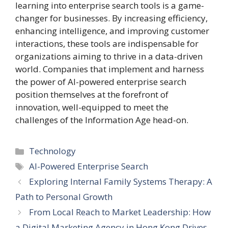
learning into enterprise search tools is a game-
changer for businesses. By increasing efficiency,
enhancing intelligence, and improving customer
interactions, these tools are indispensable for
organizations aiming to thrive in a data-driven
world. Companies that implement and harness
the power of AI-powered enterprise search
position themselves at the forefront of
innovation, well-equipped to meet the
challenges of the Information Age head-on.
Categories
Technology
Tags
AI-Powered Enterprise Search
Exploring Internal Family Systems Therapy: A
Path to Personal Growth
From Local Reach to Market Leadership: How
a Digital Marketing Agency in Hong Kong Drives