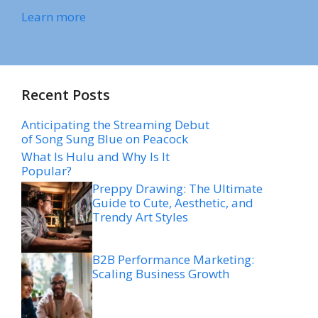
Learn more
Recent Posts
Anticipating the Streaming Debut
of Song Sung Blue on Peacock
What Is Hulu and Why Is It
Popular?
Preppy Drawing: The Ultimate
Guide to Cute, Aesthetic, and
Trendy Art Styles
B2B Performance Marketing:
Scaling Business Growth