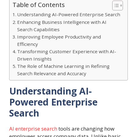
Table of Contents
Understanding AI-Powered Enterprise Search
Enhancing Business Intelligence with AI
Search Capabilities
Improving Employee Productivity and
Efficiency
Transforming Customer Experience with AI-
Driven Insights
The Role of Machine Learning in Refining
Search Relevance and Accuracy
Understanding AI-
Powered Enterprise
Search
AI enterprise search
tools are changing how
employees access company data. Unlike basic