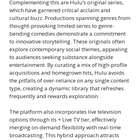
Complementing this are Hulu’s original series,
which have garnered critical acclaim and
cultural buzz. Productions spanning genres from
thought-provoking limited series to genre-
bending comedies demonstrate a commitment
to innovative storytelling. These originals often
explore contemporary social themes, appealing
to audiences seeking substance alongside
entertainment. By curating a mix of high-profile
acquisitions and homegrown hits, Hulu avoids
the pitfalls of over-reliance on any single content
type, creating a dynamic library that refreshes
frequently and rewards exploration.
The platform also incorporates live television
options through its + Live TV tier, effectively
merging on-demand flexibility with real-time
broadcasting. This hybrid approach attracts