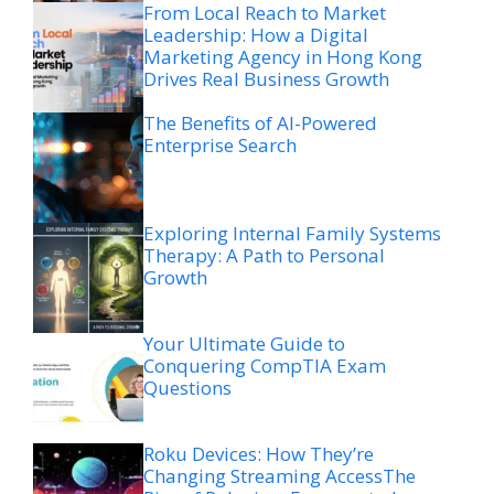
From Local Reach to Market
Leadership: How a Digital
Marketing Agency in Hong Kong
Drives Real Business Growth
The Benefits of AI-Powered
Enterprise Search
Exploring Internal Family Systems
Therapy: A Path to Personal
Growth
Your Ultimate Guide to
Conquering CompTIA Exam
Questions
Roku Devices: How They’re
Changing Streaming AccessThe