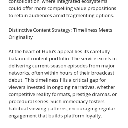
consolidation, where integrated ecosystems
could offer more compelling value propositions
to retain audiences amid fragmenting options.
Distinctive Content Strategy: Timeliness Meets
Originality
At the heart of Hulu’s appeal lies its carefully
balanced content portfolio. The service excels in
delivering current-season episodes from major
networks, often within hours of their broadcast
debut. This timeliness fills a critical gap for
viewers invested in ongoing narratives, whether
competitive reality formats, prestige dramas, or
procedural series. Such immediacy fosters
habitual viewing patterns, encouraging regular
engagement that builds platform loyalty.