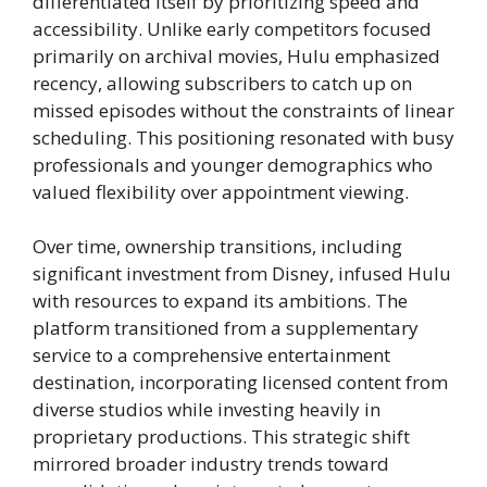
differentiated itself by prioritizing speed and
accessibility. Unlike early competitors focused
primarily on archival movies, Hulu emphasized
recency, allowing subscribers to catch up on
missed episodes without the constraints of linear
scheduling. This positioning resonated with busy
professionals and younger demographics who
valued flexibility over appointment viewing.
Over time, ownership transitions, including
significant investment from Disney, infused Hulu
with resources to expand its ambitions. The
platform transitioned from a supplementary
service to a comprehensive entertainment
destination, incorporating licensed content from
diverse studios while investing heavily in
proprietary productions. This strategic shift
mirrored broader industry trends toward