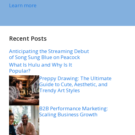
Learn more
Recent Posts
Anticipating the Streaming Debut
of Song Sung Blue on Peacock
What Is Hulu and Why Is It
Popular?
Preppy Drawing: The Ultimate
Guide to Cute, Aesthetic, and
Trendy Art Styles
B2B Performance Marketing:
Scaling Business Growth