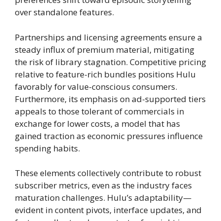
over standalone features.
Partnerships and licensing agreements ensure a
steady influx of premium material, mitigating
the risk of library stagnation. Competitive pricing
relative to feature-rich bundles positions Hulu
favorably for value-conscious consumers.
Furthermore, its emphasis on ad-supported tiers
appeals to those tolerant of commercials in
exchange for lower costs, a model that has
gained traction as economic pressures influence
spending habits.
These elements collectively contribute to robust
subscriber metrics, even as the industry faces
maturation challenges. Hulu’s adaptability—
evident in content pivots, interface updates, and