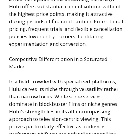
Hulu offers substantial content volume without
the highest price points, making it attractive
during periods of financial caution. Promotional
pricing, frequent trials, and flexible cancellation
policies lower entry barriers, facilitating
experimentation and conversion.
Competitive Differentiation in a Saturated
Market
In a field crowded with specialized platforms,
Hulu carves its niche through versatility rather
than narrow focus. While some services
dominate in blockbuster films or niche genres,
Hulu’s strength lies in its all-encompassing
approach to television-centric viewing. This
proves particularly effective as audience
preferences shift toward episodic storytelling