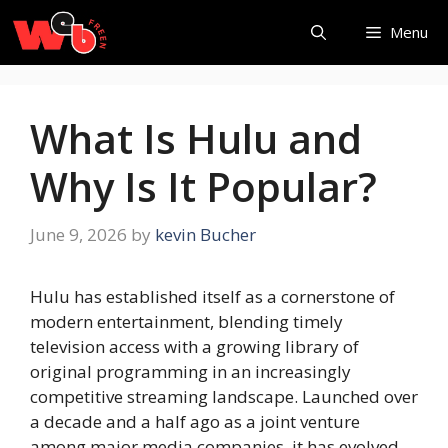
Skip
Menu
to
content
What Is Hulu and
Why Is It Popular?
June 9, 2026
by
kevin Bucher
Hulu has established itself as a cornerstone of
modern entertainment, blending timely
television access with a growing library of
original programming in an increasingly
competitive streaming landscape. Launched over
a decade and a half ago as a joint venture
among major media companies, it has evolved