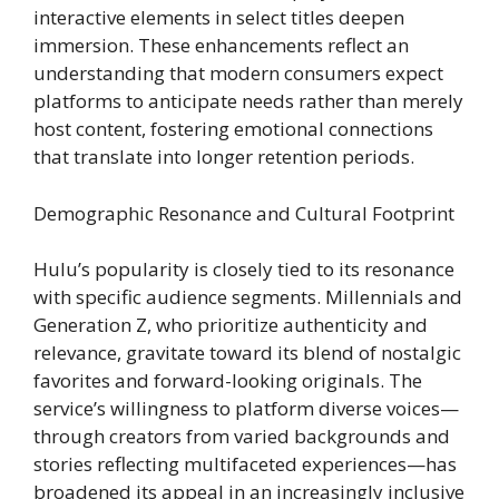
interactive elements in select titles deepen
immersion. These enhancements reflect an
understanding that modern consumers expect
platforms to anticipate needs rather than merely
host content, fostering emotional connections
that translate into longer retention periods.
Demographic Resonance and Cultural Footprint
Hulu’s popularity is closely tied to its resonance
with specific audience segments. Millennials and
Generation Z, who prioritize authenticity and
relevance, gravitate toward its blend of nostalgic
favorites and forward-looking originals. The
service’s willingness to platform diverse voices—
through creators from varied backgrounds and
stories reflecting multifaceted experiences—has
broadened its appeal in an increasingly inclusive