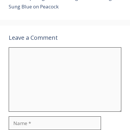
Sung Blue on Peacock
Leave a Comment
Comment
Name