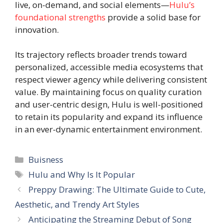
live, on-demand, and social elements—
Hulu’s
foundational strengths
provide a solid base for
innovation.
Its trajectory reflects broader trends toward
personalized, accessible media ecosystems that
respect viewer agency while delivering consistent
value. By maintaining focus on quality curation
and user-centric design, Hulu is well-positioned
to retain its popularity and expand its influence
in an ever-dynamic entertainment environment.
Categories
Buisness
Tags
Hulu and Why Is It Popular
Preppy Drawing: The Ultimate Guide to Cute,
Aesthetic, and Trendy Art Styles
Anticipating the Streaming Debut of Song