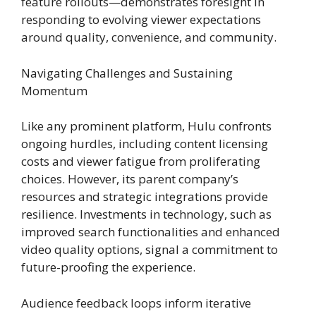
feature rollouts—demonstrates foresight in
responding to evolving viewer expectations
around quality, convenience, and community.
Navigating Challenges and Sustaining
Momentum
Like any prominent platform, Hulu confronts
ongoing hurdles, including content licensing
costs and viewer fatigue from proliferating
choices. However, its parent company’s
resources and strategic integrations provide
resilience. Investments in technology, such as
improved search functionalities and enhanced
video quality options, signal a commitment to
future-proofing the experience.
Audience feedback loops inform iterative