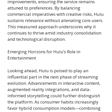
improvements, ensuring the service remains
attuned to preferences. By balancing
commercial imperatives with creative risks, Hulu
sustains relevance without alienating core users.
This measured approach underscores why it
continues to thrive amid industry consolidation
and technological disruption.
Emerging Horizons for Hulu’s Role in
Entertainment
Looking ahead, Hulu is poised to play an
influential part in the next phase of streaming
evolution. Advancements in interactive content,
augmented reality integrations, and data-
informed storytelling could further distinguish
the platform. As consumer habits increasingly
favor hybrid consumption models—combining