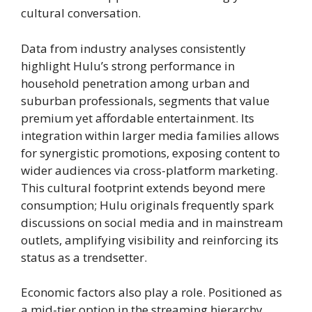
cultural conversation.
Data from industry analyses consistently
highlight Hulu’s strong performance in
household penetration among urban and
suburban professionals, segments that value
premium yet affordable entertainment. Its
integration within larger media families allows
for synergistic promotions, exposing content to
wider audiences via cross-platform marketing.
This cultural footprint extends beyond mere
consumption; Hulu originals frequently spark
discussions on social media and in mainstream
outlets, amplifying visibility and reinforcing its
status as a trendsetter.
Economic factors also play a role. Positioned as
a mid-tier option in the streaming hierarchy,