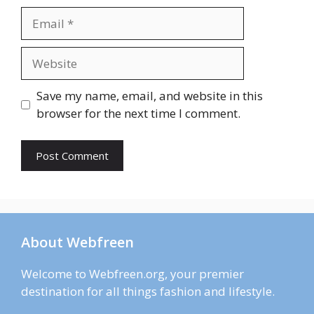
Email
Website
Save my name, email, and website in this
browser for the next time I comment.
About Webfreen
Welcome to Webfreen.org, your premier
destination for all things fashion and lifestyle.