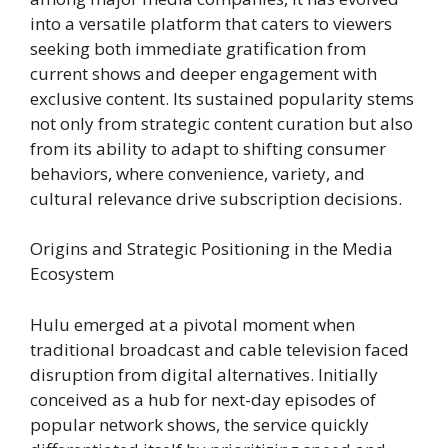
into a versatile platform that caters to viewers
seeking both immediate gratification from
current shows and deeper engagement with
exclusive content. Its sustained popularity stems
not only from strategic content curation but also
from its ability to adapt to shifting consumer
behaviors, where convenience, variety, and
cultural relevance drive subscription decisions.
Origins and Strategic Positioning in the Media
Ecosystem
Hulu emerged at a pivotal moment when
traditional broadcast and cable television faced
disruption from digital alternatives. Initially
conceived as a hub for next-day episodes of
popular network shows, the service quickly