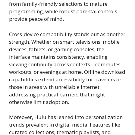
from family-friendly selections to mature
programming, while robust parental controls
provide peace of mind.
Cross-device compatibility stands out as another
strength. Whether on smart televisions, mobile
devices, tablets, or gaming consoles, the
interface maintains consistency, enabling
viewing continuity across contexts—commutes,
workouts, or evenings at home. Offline download
capabilities extend accessibility for travelers or
those in areas with unreliable internet,
addressing practical barriers that might
otherwise limit adoption.
Moreover, Hulu has leaned into personalization
trends prevalent in digital media. Features like
curated collections, thematic playlists, and