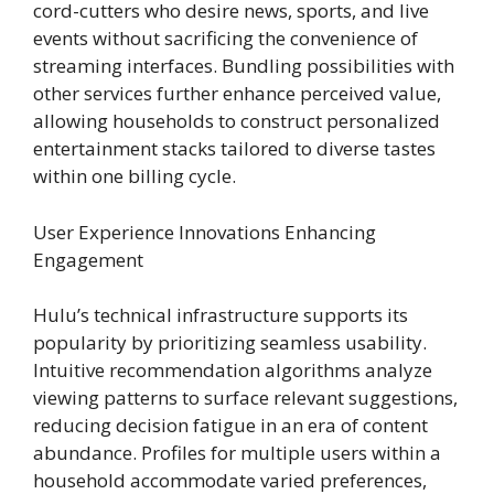
cord-cutters who desire news, sports, and live
events without sacrificing the convenience of
streaming interfaces. Bundling possibilities with
other services further enhance perceived value,
allowing households to construct personalized
entertainment stacks tailored to diverse tastes
within one billing cycle.
User Experience Innovations Enhancing
Engagement
Hulu’s technical infrastructure supports its
popularity by prioritizing seamless usability.
Intuitive recommendation algorithms analyze
viewing patterns to surface relevant suggestions,
reducing decision fatigue in an era of content
abundance. Profiles for multiple users within a
household accommodate varied preferences,