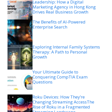
Leadership: How a Digital
Marketing Agency in Hong Kong
Drives Real Business Growth
The Benefits of AI-Powered
Enterprise Search
Exploring Internal Family Systems
Therapy: A Path to Personal
Growth
Your Ultimate Guide to
Conquering CompTIA Exam
Questions
Roku Devices: How They’re
Changing Streaming AccessThe
Rise of Roku in a Fragmented
Streaming Landscape