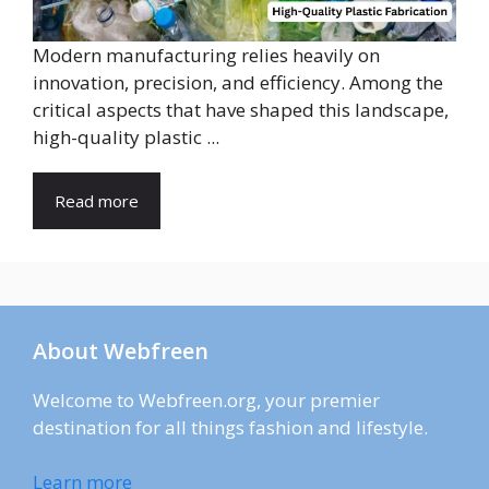
Modern manufacturing relies heavily on
innovation, precision, and efficiency. Among the
critical aspects that have shaped this landscape,
high-quality plastic ...
Read more
About Webfreen
Welcome to Webfreen.org, your premier
destination for all things fashion and lifestyle.
Learn more