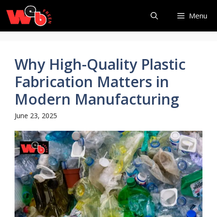
Skip
Menu
to
content
Why High-Quality Plastic
Fabrication Matters in
Modern Manufacturing
June 23, 2025