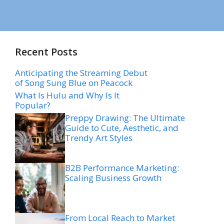
Recent Posts
Anticipating the Streaming Debut
of Song Sung Blue on Peacock
What Is Hulu and Why Is It
Popular?
Preppy Drawing: The Ultimate
Guide to Cute, Aesthetic, and
Trendy Art Styles
B2B Performance Marketing:
Scaling Business Growth
From Local Reach to Market