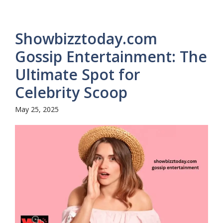
Showbizztoday.com
Gossip Entertainment: The
Ultimate Spot for
Celebrity Scoop
May 25, 2025