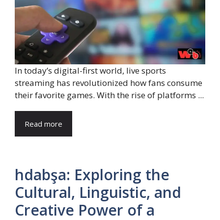
In today’s digital-first world, live sports
streaming has revolutionized how fans consume
their favorite games. With the rise of platforms ...
Read more
hdabşa: Exploring the
Cultural, Linguistic, and
Creative Power of a