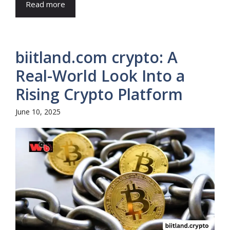
Read more
biitland.com crypto: A
Real-World Look Into a
Rising Crypto Platform
June 10, 2025