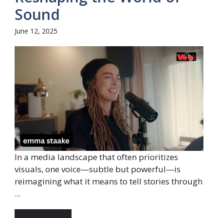
Sound
June 12, 2025
In a media landscape that often prioritizes
visuals, one voice—subtle but powerful—is
reimagining what it means to tell stories through
...