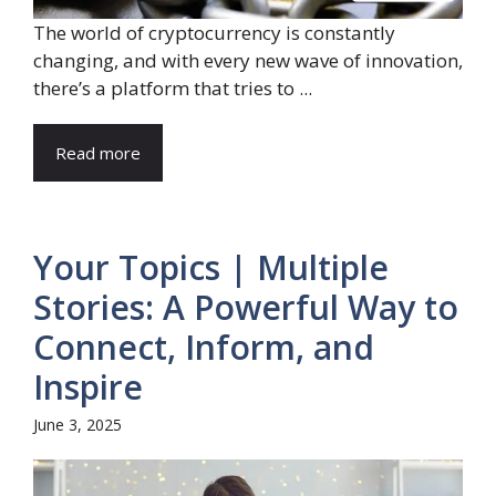
The world of cryptocurrency is constantly
changing, and with every new wave of innovation,
there’s a platform that tries to ...
Read more
Your Topics | Multiple
Stories: A Powerful Way to
Connect, Inform, and
Inspire
June 3, 2025