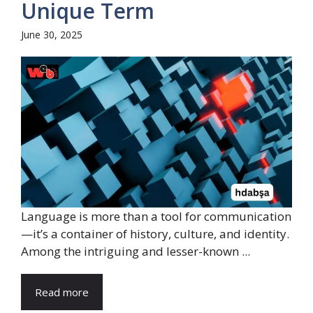
Unique Term
June 30, 2025
Language is more than a tool for communication
—it’s a container of history, culture, and identity.
Among the intriguing and lesser-known ...
Read more