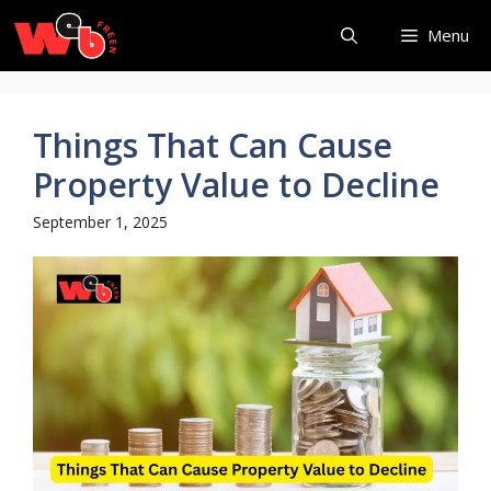
Skip
Menu
to
content
Things That Can Cause
Property Value to Decline
September 1, 2025