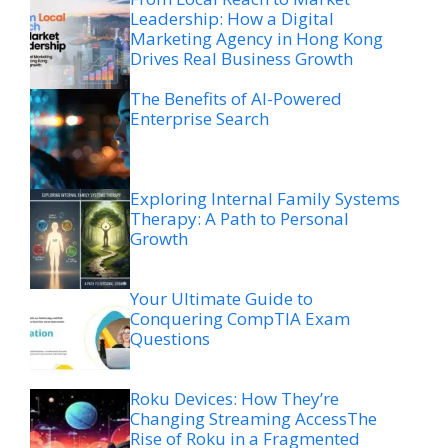
Leadership: How a Digital
Marketing Agency in Hong Kong
Drives Real Business Growth
The Benefits of AI-Powered
Enterprise Search
Exploring Internal Family Systems
Therapy: A Path to Personal
Growth
Your Ultimate Guide to
Conquering CompTIA Exam
Questions
Roku Devices: How They’re
Changing Streaming AccessThe
Rise of Roku in a Fragmented