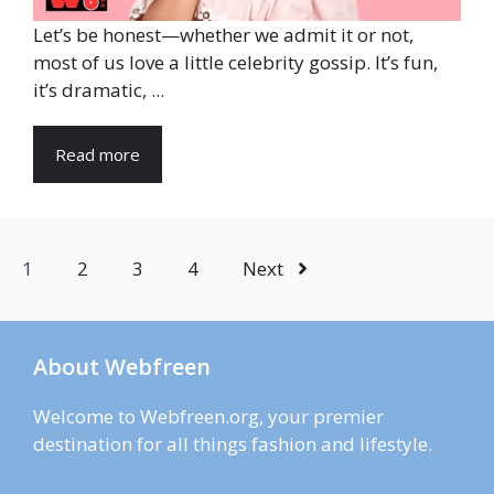
Let’s be honest—whether we admit it or not,
most of us love a little celebrity gossip. It’s fun,
it’s dramatic, ...
Read more
1
2
3
4
Next
About Webfreen
Welcome to Webfreen.org, your premier
destination for all things fashion and lifestyle.