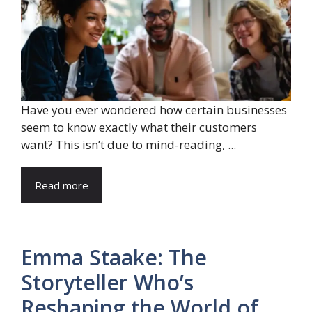
Have you ever wondered how certain businesses
seem to know exactly what their customers
want? This isn’t due to mind-reading, ...
Read more
Emma Staake: The
Storyteller Who’s
Reshaping the World of