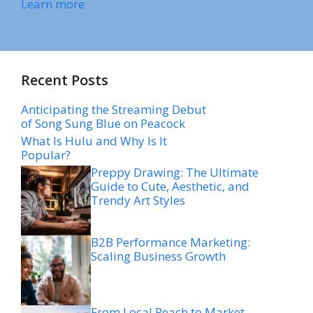
Learn more
Recent Posts
Anticipating the Streaming Debut
of Song Sung Blue on Peacock
What Is Hulu and Why Is It
Popular?
Preppy Drawing: The Ultimate
Guide to Cute, Aesthetic, and
Trendy Art Styles
B2B Performance Marketing:
Scaling Business Growth
From Local Reach to Market