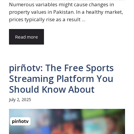
Numerous variables might cause changes in
property values in Pakistan. In a healthy market,
prices typically rise as a result ...
Read more
pirñotv: The Free Sports
Streaming Platform You
Should Know About
July 2, 2025