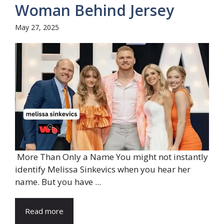
Woman Behind Jersey
May 27, 2025
More Than Only a Name You might not instantly
identify Melissa Sinkevics when you hear her
name. But you have ...
Read more