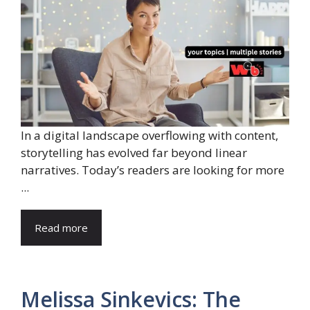
In a digital landscape overflowing with content,
storytelling has evolved far beyond linear
narratives. Today’s readers are looking for more
...
Read more
Melissa Sinkevics: The