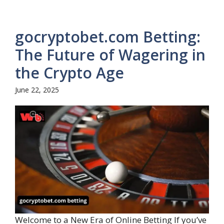
gocryptobet.com Betting:
The Future of Wagering in
the Crypto Age
June 22, 2025
Welcome to a New Era of Online Betting If you’ve