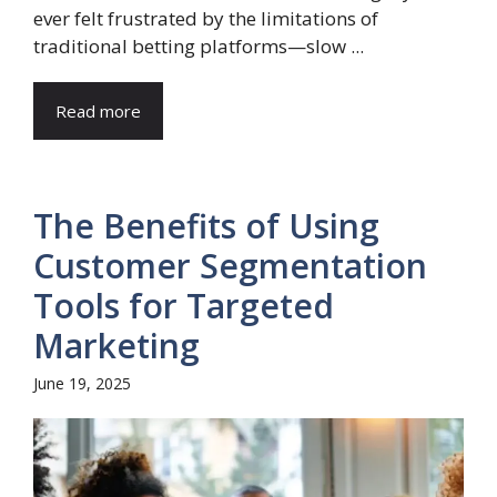
ever felt frustrated by the limitations of
traditional betting platforms—slow ...
Read more
The Benefits of Using
Customer Segmentation
Tools for Targeted
Marketing
June 19, 2025