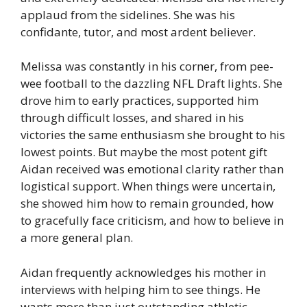
applaud from the sidelines. She was his
confidante, tutor, and most ardent believer.
Melissa was constantly in his corner, from pee-
wee football to the dazzling NFL Draft lights. She
drove him to early practices, supported him
through difficult losses, and shared in his
victories the same enthusiasm she brought to his
lowest points. But maybe the most potent gift
Aidan received was emotional clarity rather than
logistical support. When things were uncertain,
she showed him how to remain grounded, how
to gracefully face criticism, and how to believe in
a more general plan.
Aidan frequently acknowledges his mother in
interviews with helping him to see things. He
wants more than just outstanding athletic