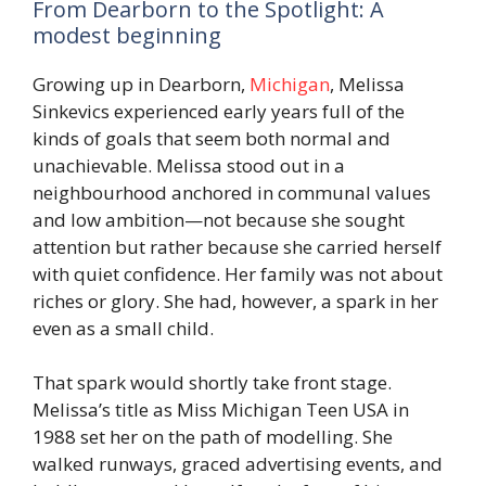
From Dearborn to the Spotlight: A
modest beginning
Growing up in Dearborn,
Michigan
, Melissa
Sinkevics experienced early years full of the
kinds of goals that seem both normal and
unachievable. Melissa stood out in a
neighbourhood anchored in communal values
and low ambition—not because she sought
attention but rather because she carried herself
with quiet confidence. Her family was not about
riches or glory. She had, however, a spark in her
even as a small child.
That spark would shortly take front stage.
Melissa’s title as Miss Michigan Teen USA in
1988 set her on the path of modelling. She
walked runways, graced advertising events, and