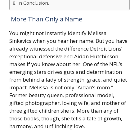
In Conclusion,
More Than Only a Name
You might not instantly identify Melissa
Sinkevics when you hear her name. But you have
already witnessed the difference Detroit Lions’
exceptional defensive end Aidan Hutchinson
makes if you know about her. One of the NFL’s
emerging stars drives guts and determination
from behind a lady of strength, grace, and quiet
impact. Melissa is not only “Aidan’s mom.”
Former beauty queen, professional model,
gifted photographer, loving wife, and mother of
three gifted children she is. More than any of
those books, though, she tells a tale of growth,
harmony, and unflinching love.