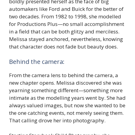
boldly presented herself as the face of big
automakers like Ford and Buick for the better of
two decades. From 1982 to 1998, she modelled
for Productions Plus—no small accomplishment
in a field that can be both glitzy and merciless.
Melissa stayed anchored, nevertheless, knowing
that character does not fade but beauty does.
Behind the camera:
From the camera lens to behind the camera, a
new chapter opens. Melissa discovered she was
yearning something different—something more
intimate as the modelling years went by. She had
always valued images, but now she wanted to be
the one catching events, not merely seeing them.
That calling drove her into photography.