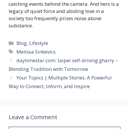
catching events behind the camera. And hers is a
legacy of quiet force and abiding love in a
society too frequently prizes noise above
substance.
Categories
Blog
,
Lifestyle
Tags
Melissa Sinkevics
daytimestar.com: taipei self-driving gharry –
Blending Tradition with Tomorrow
Your Topics | Multiple Stories: A Powerful
Way to Connect, Inform, and Inspire
Leave a Comment