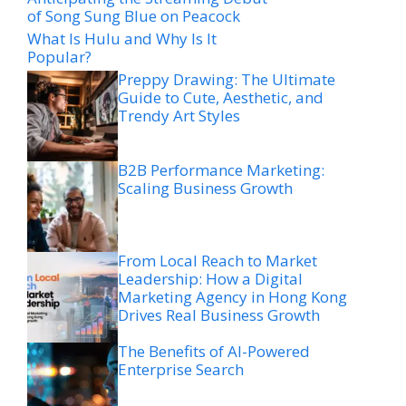
of Song Sung Blue on Peacock
What Is Hulu and Why Is It
Popular?
Preppy Drawing: The Ultimate
Guide to Cute, Aesthetic, and
Trendy Art Styles
B2B Performance Marketing:
Scaling Business Growth
From Local Reach to Market
Leadership: How a Digital
Marketing Agency in Hong Kong
Drives Real Business Growth
The Benefits of AI-Powered
Enterprise Search