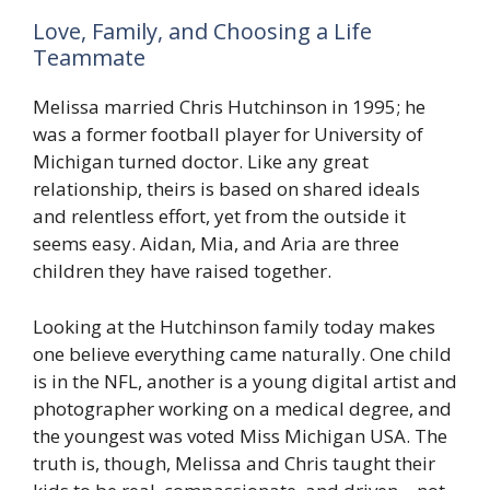
Love, Family, and Choosing a Life
Teammate
Melissa married Chris Hutchinson in 1995; he
was a former football player for University of
Michigan turned doctor. Like any great
relationship, theirs is based on shared ideals
and relentless effort, yet from the outside it
seems easy. Aidan, Mia, and Aria are three
children they have raised together.
Looking at the Hutchinson family today makes
one believe everything came naturally. One child
is in the NFL, another is a young digital artist and
photographer working on a medical degree, and
the youngest was voted Miss Michigan USA. The
truth is, though, Melissa and Chris taught their