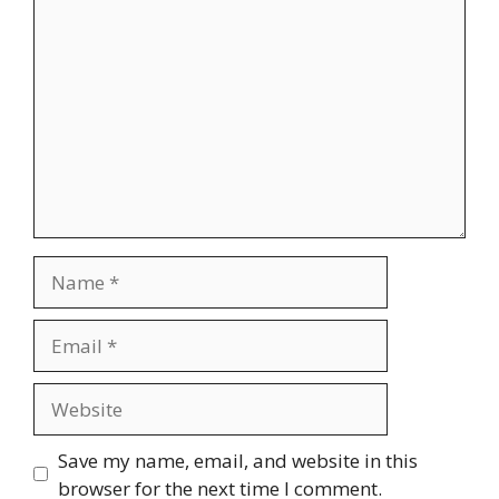
Comment
Name
Email
Website
Save my name, email, and website in this
browser for the next time I comment.