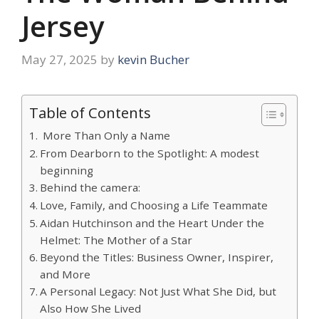
Jersey
May 27, 2025
by
kevin Bucher
Table of Contents
More Than Only a Name
From Dearborn to the Spotlight: A modest
beginning
Behind the camera:
Love, Family, and Choosing a Life Teammate
Aidan Hutchinson and the Heart Under the
Helmet: The Mother of a Star
Beyond the Titles: Business Owner, Inspirer,
and More
A Personal Legacy: Not Just What She Did, but
Also How She Lived