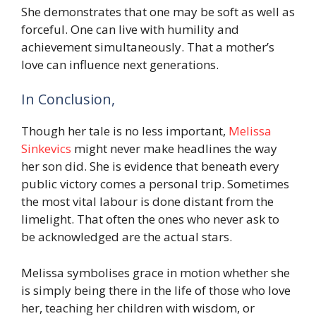
She demonstrates that one may be soft as well as
forceful. One can live with humility and
achievement simultaneously. That a mother’s
love can influence next generations.
In Conclusion,
Though her tale is no less important,
Melissa
Sinkevics
might never make headlines the way
her son did. She is evidence that beneath every
public victory comes a personal trip. Sometimes
the most vital labour is done distant from the
limelight. That often the ones who never ask to
be acknowledged are the actual stars.
Melissa symbolises grace in motion whether she
is simply being there in the life of those who love
her, teaching her children with wisdom, or