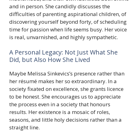
and in person. She candidly discusses the
difficulties of parenting aspirational children, of
discovering yourself beyond forty, of scheduling
time for passion when life seems busy. Her voice
is real, unvarnished, and highly sympathetic.
A Personal Legacy: Not Just What She
Did, but Also How She Lived
Maybe Melissa Sinkevics’s presence rather than
her résumé makes her so extraordinary. In a
society fixated on excellence, she grants licence
to be honest. She encourages us to appreciate
the process even in a society that honours
results. Her existence is a mosaic of roles,
seasons, and little holy decisions rather than a
straight line.