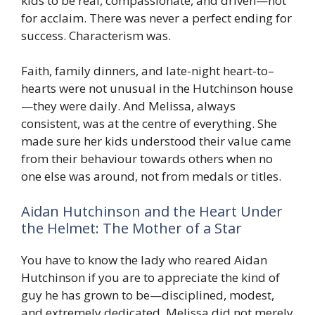
kids to be real, compassionate, and driven—not
for acclaim. There was never a perfect ending for
success. Characterism was.
Faith, family dinners, and late-night heart-to–
hearts were not unusual in the Hutchinson house
—they were daily. And Melissa, always
consistent, was at the centre of everything. She
made sure her kids understood their value came
from their behaviour towards others when no
one else was around, not from medals or titles.
Aidan Hutchinson and the Heart Under
the Helmet: The Mother of a Star
You have to know the lady who reared Aidan
Hutchinson if you are to appreciate the kind of
guy he has grown to be—disciplined, modest,
and extremely dedicated. Melissa did not merely