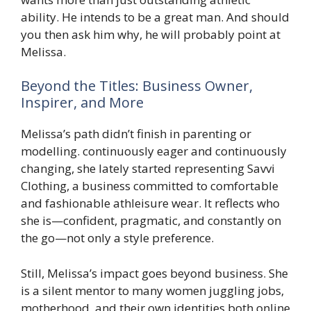
ability. He intends to be a great man. And should
you then ask him why, he will probably point at
Melissa.
Beyond the Titles: Business Owner,
Inspirer, and More
Melissa’s path didn’t finish in parenting or
modelling. continuously eager and continuously
changing, she lately started representing Savvi
Clothing, a business committed to comfortable
and fashionable athleisure wear. It reflects who
she is—confident, pragmatic, and constantly on
the go—not only a style preference.
Still, Melissa’s impact goes beyond business. She
is a silent mentor to many women juggling jobs,
motherhood, and their own identities both online