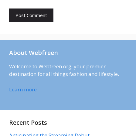
About Webfreen
Welcome to Webfreen.org, your premier
destination for all things fashion and lifestyle.
Learn more
Recent Posts
Anticipating the Streaming Debut