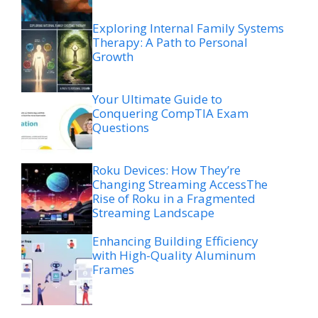
Exploring Internal Family Systems
Therapy: A Path to Personal
Growth
Your Ultimate Guide to
Conquering CompTIA Exam
Questions
Roku Devices: How They’re
Changing Streaming AccessThe
Rise of Roku in a Fragmented
Streaming Landscape
Enhancing Building Efficiency
with High-Quality Aluminum
Frames