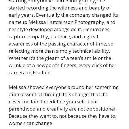
Starting Storybook Child Photography, she
started recording the wildness and beauty of
early years. Eventually the company changed its
name to Melissa Hutchinson Photography, and
her style developed alongside it. Her images
capture empathy, patience, and a great
awareness of the passing character of time, so
reflecting more than simply technical ability.
Whether it’s the gleam of a teen’s smile or the
wrinkle of a newborn’s fingers, every click of her
camera tells a tale.
Melissa showed everyone around her something
quite essential through this change: that it’s
never too late to redefine yourself. That
parenthood and creativity are not oppositional.
Because they want to, not because they have to,
women can change.