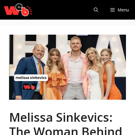
Skip
Menu
to
content
Melissa Sinkevics:
The Woman Behind