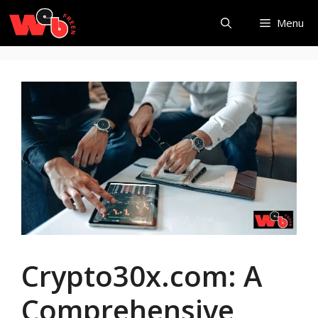
Skip
Menu
to
content
Crypto30x.com: A
Comprehensive