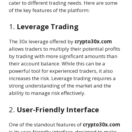
cater to different trading needs. Here are some
of the key features of the platform:
1.
Leverage Trading
The 30x leverage offered by
crypto30x.com
allows traders to multiply their potential profits
by trading with more significant amounts than
their account balance. While this can be a
powerful tool for experienced traders, it also
increases the risk. Leverage trading requires a
strong understanding of the market and the
ability to manage risk effectively.
2.
User-Friendly Interface
One of the standout features of
crypto30x.com
is its user-friendly interface, designed to make