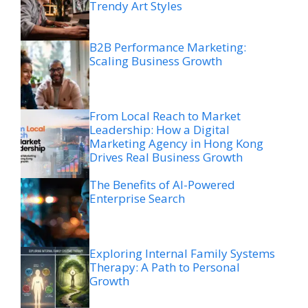
Trendy Art Styles
B2B Performance Marketing:
Scaling Business Growth
From Local Reach to Market
Leadership: How a Digital
Marketing Agency in Hong Kong
Drives Real Business Growth
The Benefits of AI-Powered
Enterprise Search
Exploring Internal Family Systems
Therapy: A Path to Personal
Growth