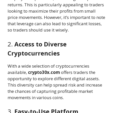
returns. This is particularly appealing to traders
looking to maximize their profits from small
price movements. However, it’s important to note
that leverage can also lead to significant losses,
so traders should use it wisely.
2.
Access to Diverse
Cryptocurrencies
With a wide selection of cryptocurrencies
available,
crypto30x.com
offers traders the
opportunity to explore different digital assets.
This diversity can help spread risk and increase
the chances of capturing profitable market
movements in various coins.
3.
Easy-to-Use Platform