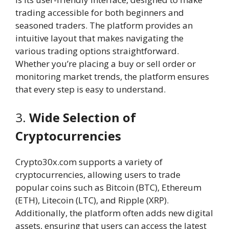
trading accessible for both beginners and
seasoned traders. The platform provides an
intuitive layout that makes navigating the
various trading options straightforward.
Whether you’re placing a buy or sell order or
monitoring market trends, the platform ensures
that every step is easy to understand.
3.
Wide Selection of
Cryptocurrencies
Crypto30x.com supports a variety of
cryptocurrencies, allowing users to trade
popular coins such as Bitcoin (BTC), Ethereum
(ETH), Litecoin (LTC), and Ripple (XRP).
Additionally, the platform often adds new digital
assets, ensuring that users can access the latest