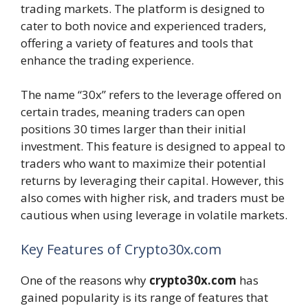
trading markets. The platform is designed to
cater to both novice and experienced traders,
offering a variety of features and tools that
enhance the trading experience.
The name “30x” refers to the leverage offered on
certain trades, meaning traders can open
positions 30 times larger than their initial
investment. This feature is designed to appeal to
traders who want to maximize their potential
returns by leveraging their capital. However, this
also comes with higher risk, and traders must be
cautious when using leverage in volatile markets.
Key Features of Crypto30x.com
One of the reasons why
crypto30x.com
has
gained popularity is its range of features that