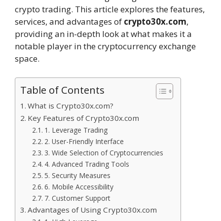
crypto trading. This article explores the features,
services, and advantages of
crypto30x.com
,
providing an in-depth look at what makes it a
notable player in the cryptocurrency exchange
space.
Table of Contents
What is Crypto30x.com?
Key Features of Crypto30x.com
1. Leverage Trading
2. User-Friendly Interface
3. Wide Selection of Cryptocurrencies
4. Advanced Trading Tools
5. Security Measures
6. Mobile Accessibility
7. Customer Support
Advantages of Using Crypto30x.com