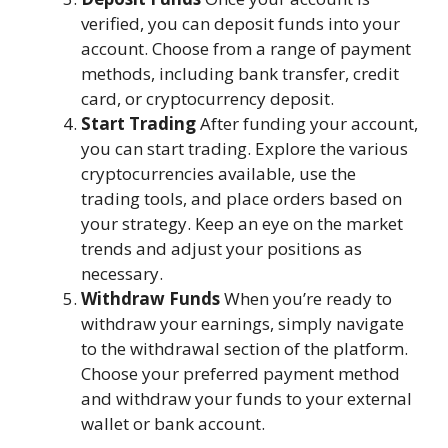
verified, you can deposit funds into your
account. Choose from a range of payment
methods, including bank transfer, credit
card, or cryptocurrency deposit.
Start Trading
After funding your account,
you can start trading. Explore the various
cryptocurrencies available, use the
trading tools, and place orders based on
your strategy. Keep an eye on the market
trends and adjust your positions as
necessary.
Withdraw Funds
When you’re ready to
withdraw your earnings, simply navigate
to the withdrawal section of the platform.
Choose your preferred payment method
and withdraw your funds to your external
wallet or bank account.