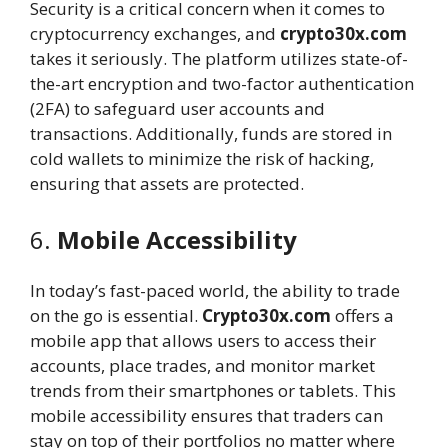
Security is a critical concern when it comes to
cryptocurrency exchanges, and
crypto30x.com
takes it seriously. The platform utilizes state-of-
the-art encryption and two-factor authentication
(2FA) to safeguard user accounts and
transactions. Additionally, funds are stored in
cold wallets to minimize the risk of hacking,
ensuring that assets are protected.
6.
Mobile Accessibility
In today’s fast-paced world, the ability to trade
on the go is essential.
Crypto30x.com
offers a
mobile app that allows users to access their
accounts, place trades, and monitor market
trends from their smartphones or tablets. This
mobile accessibility ensures that traders can
stay on top of their portfolios no matter where