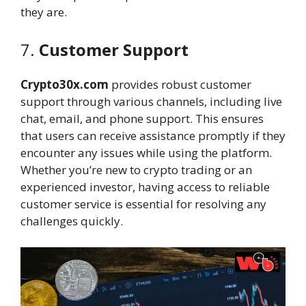
they are.
7.
Customer Support
Crypto30x.com
provides robust customer
support through various channels, including live
chat, email, and phone support. This ensures
that users can receive assistance promptly if they
encounter any issues while using the platform.
Whether you’re new to crypto trading or an
experienced investor, having access to reliable
customer service is essential for resolving any
challenges quickly.