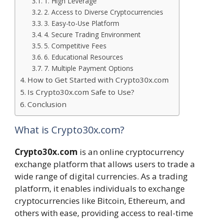
1. High Leverage
2. Access to Diverse Cryptocurrencies
3. Easy-to-Use Platform
4. Secure Trading Environment
5. Competitive Fees
6. Educational Resources
7. Multiple Payment Options
How to Get Started with Crypto30x.com
Is Crypto30x.com Safe to Use?
Conclusion
What is Crypto30x.com?
Crypto30x.com
is an online cryptocurrency
exchange platform that allows users to trade a
wide range of digital currencies. As a trading
platform, it enables individuals to exchange
cryptocurrencies like Bitcoin, Ethereum, and
others with ease, providing access to real-time