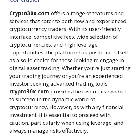
Crypto30x.com
offers a range of features and
services that cater to both new and experienced
cryptocurrency traders. With its user-friendly
interface, competitive fees, wide selection of
cryptocurrencies, and high leverage
opportunities, the platform has positioned itself
as a solid choice for those looking to engage in
digital asset trading. Whether you’re just starting
your trading journey or you’re an experienced
investor seeking advanced trading tools,
crypto30x.com
provides the resources needed
to succeed in the dynamic world of
cryptocurrency. However, as with any financial
investment, it is essential to proceed with
caution, particularly when using leverage, and
always manage risks effectively.