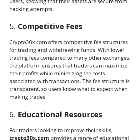
users, knowing that their assets are secure from
hacking attempts.
5.
Competitive Fees
Crypto30x.com offers competitive fee structures
for trading and withdrawing funds. With lower
trading fees compared to many other exchanges,
the platform ensures that traders can maximize
their profits while minimizing the costs
associated with transactions. The fee structure is
transparent, so users know what to expect when
making trades.
6.
Educational Resources
For traders looking to improve their skills,
crypto30x.com
provides a range of educational