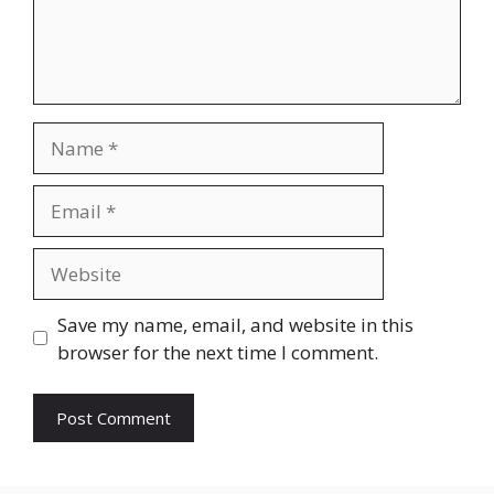
Name
Email
Website
Save my name, email, and website in this
browser for the next time I comment.