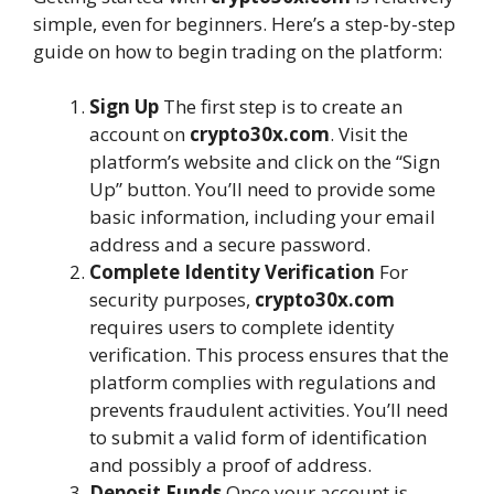
simple, even for beginners. Here’s a step-by-step
guide on how to begin trading on the platform:
Sign Up
The first step is to create an
account on
crypto30x.com
. Visit the
platform’s website and click on the “Sign
Up” button. You’ll need to provide some
basic information, including your email
address and a secure password.
Complete Identity Verification
For
security purposes,
crypto30x.com
requires users to complete identity
verification. This process ensures that the
platform complies with regulations and
prevents fraudulent activities. You’ll need
to submit a valid form of identification
and possibly a proof of address.
Deposit Funds
Once your account is