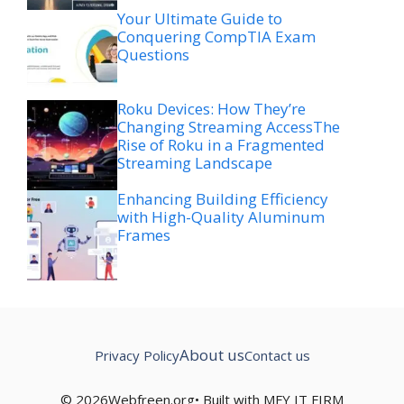
Your Ultimate Guide to
Conquering CompTIA Exam
Questions
Roku Devices: How They’re
Changing Streaming AccessThe
Rise of Roku in a Fragmented
Streaming Landscape
Enhancing Building Efficiency
with High-Quality Aluminum
Frames
About us
Privacy Policy
Contact us
© 2026Webfreen.org• Built with MFY IT FIRM