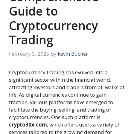
Guide to
Cryptocurrency
Trading
February 3, 2025
by
kevin Bucher
Cryptocurrency trading has evolved into a
significant sector within the financial world,
attracting investors and traders from all walks of
life. As digital currencies continue to gain
traction, various platforms have emerged to
facilitate the buying, selling, and trading of
cryptocurrencies. One such platform is
crypto30x.com
, which offers users a variety of
services tailored to the growing demand for