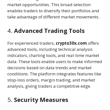
market opportunities. This broad selection
enables traders to diversify their portfolios and
take advantage of different market movements.
4.
Advanced Trading Tools
For experienced traders,
crypto30x.com
offers
advanced tools, including technical analysis
indicators, charting tools, and real-time market
data. These tools enable users to make informed
decisions based on data trends and market
conditions. The platform integrates features like
stop-loss orders, margin trading, and market
analysis, giving traders a competitive edge.
5.
Security Measures