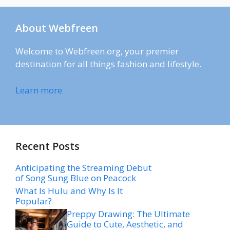
About Webfreen
Welcome to Webfreen.org, your premier
destination for all things fashion and lifestyle.
Learn more
Recent Posts
Anticipating the Streaming Debut
of Song Sung Blue on Peacock
What Is Hulu and Why Is It
Popular?
Preppy Drawing: The Ultimate
Guide to Cute, Aesthetic, and