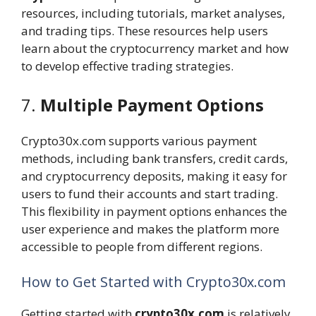
resources, including tutorials, market analyses,
and trading tips. These resources help users
learn about the cryptocurrency market and how
to develop effective trading strategies.
7.
Multiple Payment Options
Crypto30x.com supports various payment
methods, including bank transfers, credit cards,
and cryptocurrency deposits, making it easy for
users to fund their accounts and start trading.
This flexibility in payment options enhances the
user experience and makes the platform more
accessible to people from different regions.
How to Get Started with Crypto30x.com
Getting started with
crypto30x.com
is relatively