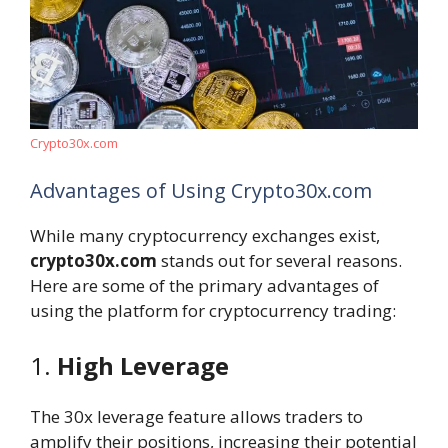
Crypto30x.com
Advantages of Using Crypto30x.com
While many cryptocurrency exchanges exist,
crypto30x.com
stands out for several reasons.
Here are some of the primary advantages of
using the platform for cryptocurrency trading:
1.
High Leverage
The 30x leverage feature allows traders to
amplify their positions, increasing their potential