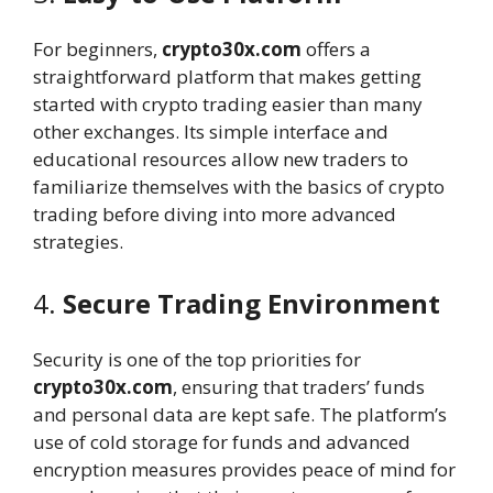
For beginners,
crypto30x.com
offers a
straightforward platform that makes getting
started with crypto trading easier than many
other exchanges. Its simple interface and
educational resources allow new traders to
familiarize themselves with the basics of crypto
trading before diving into more advanced
strategies.
4.
Secure Trading Environment
Security is one of the top priorities for
crypto30x.com
, ensuring that traders’ funds
and personal data are kept safe. The platform’s
use of cold storage for funds and advanced
encryption measures provides peace of mind for