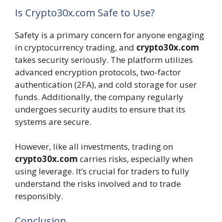
Is Crypto30x.com Safe to Use?
Safety is a primary concern for anyone engaging
in cryptocurrency trading, and
crypto30x.com
takes security seriously. The platform utilizes
advanced encryption protocols, two-factor
authentication (2FA), and cold storage for user
funds. Additionally, the company regularly
undergoes security audits to ensure that its
systems are secure.
However, like all investments, trading on
crypto30x.com
carries risks, especially when
using leverage. It’s crucial for traders to fully
understand the risks involved and to trade
responsibly.
Conclusion