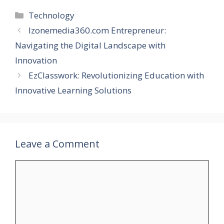
Categories
Technology
Izonemedia360.com Entrepreneur:
Navigating the Digital Landscape with
Innovation
EzClasswork: Revolutionizing Education with
Innovative Learning Solutions
Leave a Comment
Comment