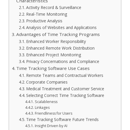
Characteristics
Activity Record & Surveillance
Real-Time Monitoring
Productive Analysis
Analysis of Websites and Applications
Advantages of Time Tracking Programs
Enhanced Worker Responsibility
Enhanced Remote Work Distribution
Enhanced Project Monitoring
Privacy Concernations and Compliance
Time Tracking Software Use Cases
Remote Teams and Contractual Workers
Corporate Companies
Medical Treatment and Customer Service
Selecting Correct Time Tracking Software
Scalableness
Linkages
Friendliness for Users
Time Tracking Software Future Trends
Insight Driven by AI