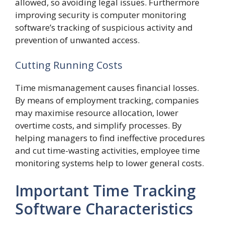
allowed, so avoiding legal issues. Furthermore
improving security is computer monitoring
software’s tracking of suspicious activity and
prevention of unwanted access.
Cutting Running Costs
Time mismanagement causes financial losses.
By means of employment tracking, companies
may maximise resource allocation, lower
overtime costs, and simplify processes. By
helping managers to find ineffective procedures
and cut time-wasting activities, employee time
monitoring systems help to lower general costs.
Important Time Tracking
Software Characteristics