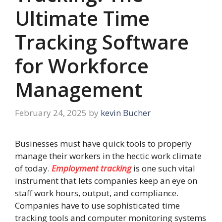
Ultimate Time
Tracking Software
for Workforce
Management
February 24, 2025
by
kevin Bucher
Businesses must have quick tools to properly
manage their workers in the hectic work climate
of today.
Employment tracking
is one such vital
instrument that lets companies keep an eye on
staff work hours, output, and compliance.
Companies have to use sophisticated time
tracking tools and computer monitoring systems