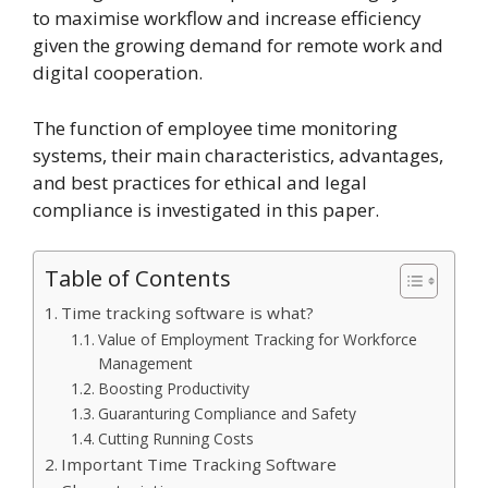
to maximise workflow and increase efficiency
given the growing demand for remote work and
digital cooperation.
The function of employee time monitoring
systems, their main characteristics, advantages,
and best practices for ethical and legal
compliance is investigated in this paper.
Table of Contents
Time tracking software is what?
Value of Employment Tracking for Workforce
Management
Boosting Productivity
Guaranturing Compliance and Safety
Cutting Running Costs
Important Time Tracking Software