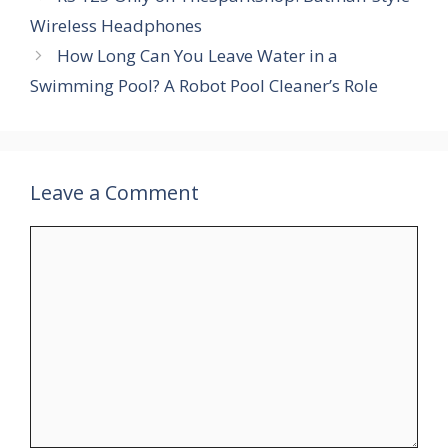
Wireless Headphones
How Long Can You Leave Water in a
Swimming Pool? A Robot Pool Cleaner’s Role
Leave a Comment
Comment