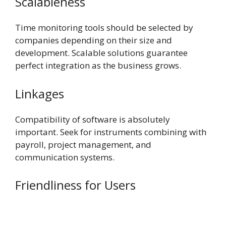
Scalableness
Time monitoring tools should be selected by
companies depending on their size and
development. Scalable solutions guarantee
perfect integration as the business grows.
Linkages
Compatibility of software is absolutely
important. Seek for instruments combining with
payroll, project management, and
communication systems.
Friendliness for Users