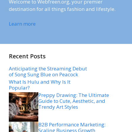
Welcome to Webfreen.org, your premier
destination for all things fashion and lifestyle.
Learn more
Recent Posts
Anticipating the Streaming Debut
of Song Sung Blue on Peacock
What Is Hulu and Why Is It
Popular?
Preppy Drawing: The Ultimate
Guide to Cute, Aesthetic, and
Trendy Art Styles
B2B Performance Marketing:
Scaling Business Growth