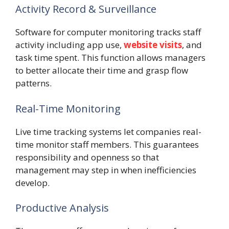
Activity Record & Surveillance
Software for computer monitoring tracks staff
activity including app use,
website visits
, and
task time spent. This function allows managers
to better allocate their time and grasp flow
patterns.
Real-Time Monitoring
Live time tracking systems let companies real-
time monitor staff members. This guarantees
responsibility and openness so that
management may step in when inefficiencies
develop.
Productive Analysis