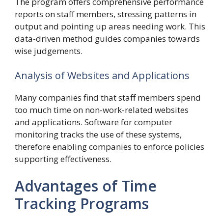
The program offers comprehensive performance
reports on staff members, stressing patterns in
output and pointing up areas needing work. This
data-driven method guides companies towards
wise judgements.
Analysis of Websites and Applications
Many companies find that staff members spend
too much time on non-work-related websites
and applications. Software for computer
monitoring tracks the use of these systems,
therefore enabling companies to enforce policies
supporting effectiveness.
Advantages of Time
Tracking Programs