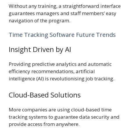
Without any training, a straightforward interface
guarantees managers and staff members’ easy
navigation of the program.
Time Tracking Software Future Trends
Insight Driven by AI
Providing predictive analytics and automatic
efficiency recommendations, artificial
intelligence (AI) is revolutionising job tracking.
Cloud-Based Solutions
More companies are using cloud-based time
tracking systems to guarantee data security and
provide access from anywhere.