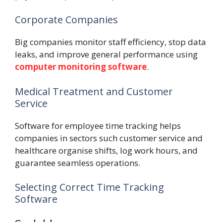
Corporate Companies
Big companies monitor staff efficiency, stop data
leaks, and improve general performance using
computer monitoring software
.
Medical Treatment and Customer
Service
Software for employee time tracking helps
companies in sectors such customer service and
healthcare organise shifts, log work hours, and
guarantee seamless operations.
Selecting Correct Time Tracking
Software