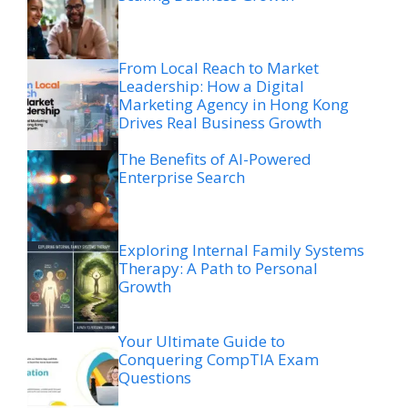
From Local Reach to Market
Leadership: How a Digital
Marketing Agency in Hong Kong
Drives Real Business Growth
The Benefits of AI-Powered
Enterprise Search
Exploring Internal Family Systems
Therapy: A Path to Personal
Growth
Your Ultimate Guide to
Conquering CompTIA Exam
Questions