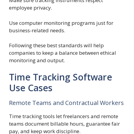
Make sure tracking instruments respect
employee privacy.
Use computer monitoring programs just for
business-related needs.
Following these best standards will help
companies to keep a balance between ethical
monitoring and output.
Time Tracking Software
Use Cases
Remote Teams and Contractual Workers
Time tracking tools let freelancers and remote
teams document billable hours, guarantee fair
pay, and keep work discipline.