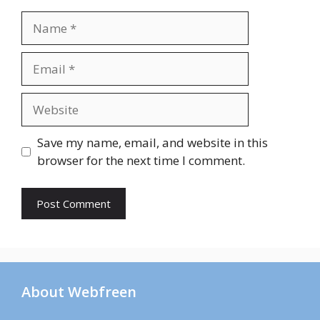
Name
Email
Website
Save my name, email, and website in this
browser for the next time I comment.
About Webfreen