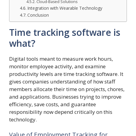
Cloud-Based Solutions
Integration with Wearable Technology
Conclusion
Time tracking software is
what?
Digital tools meant to measure work hours,
monitor employee activity, and examine
productivity levels are time tracking software. It
gives companies understanding of how staff
members allocate their time on projects, chores,
and applications. Businesses trying to improve
efficiency, save costs, and guarantee
responsibility now depend critically on this
technology.
Value of Employment Tracking for