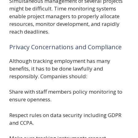
Simultaneous management of several projects
might be difficult. Time monitoring systems
enable project managers to properly allocate
resources, monitor development, and rapidly
reach deadlines.
Privacy Concernations and Compliance
Although tracking employment has many
benefits, it has to be done lawfully and
responsibly. Companies should:
Share with staff members policy monitoring to
ensure openness.
Respect rules on data security including GDPR
and CCPA.