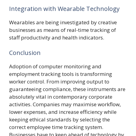
Integration with Wearable Technology
Wearables are being investigated by creative
businesses as means of real-time tracking of
staff productivity and health indicators.
Conclusion
Adoption of computer monitoring and
employment tracking tools is transforming
worker control. From improving output to
guaranteeing compliance, these instruments are
absolutely vital in contemporary corporate
activities. Companies may maximise workflow,
lower expenses, and increase efficiency while
keeping ethical standards by selecting the
correct employee time tracking system.
Businesses have to keep ahead of technology by