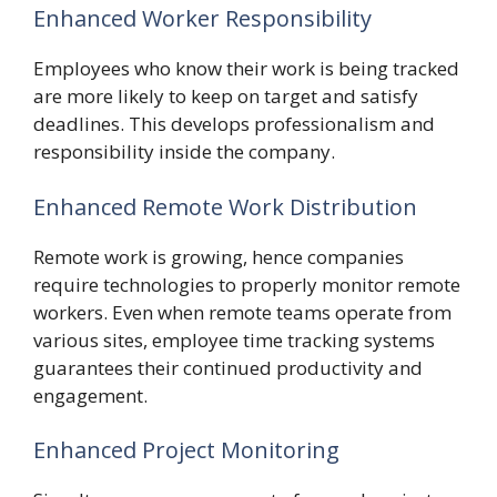
Enhanced Worker Responsibility
Employees who know their work is being tracked
are more likely to keep on target and satisfy
deadlines. This develops professionalism and
responsibility inside the company.
Enhanced Remote Work Distribution
Remote work is growing, hence companies
require technologies to properly monitor remote
workers. Even when remote teams operate from
various sites, employee time tracking systems
guarantees their continued productivity and
engagement.
Enhanced Project Monitoring