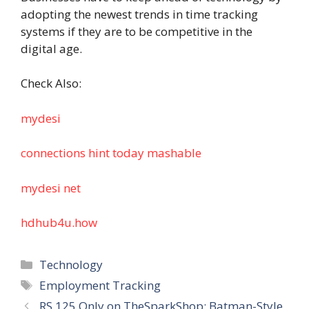
adopting the newest trends in time tracking
systems if they are to be competitive in the
digital age.
Check Also:
mydesi
connections hint today mashable
mydesi net
hdhub4u.how
Categories
Technology
Tags
Employment Tracking
RS 125 Only on TheSparkShop: Batman-Style