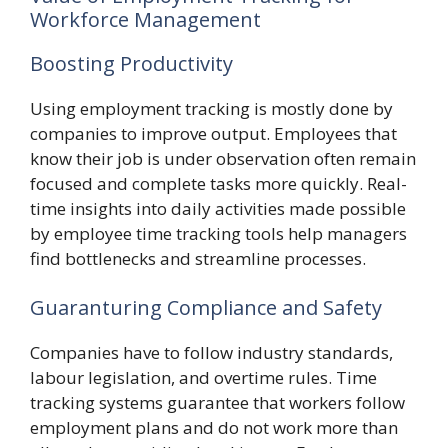
Workforce Management
Boosting Productivity
Using employment tracking is mostly done by
companies to improve output. Employees that
know their job is under observation often remain
focused and complete tasks more quickly. Real-
time insights into daily activities made possible
by employee time tracking tools help managers
find bottlenecks and streamline processes.
Guaranturing Compliance and Safety
Companies have to follow industry standards,
labour legislation, and overtime rules. Time
tracking systems guarantee that workers follow
employment plans and do not work more than