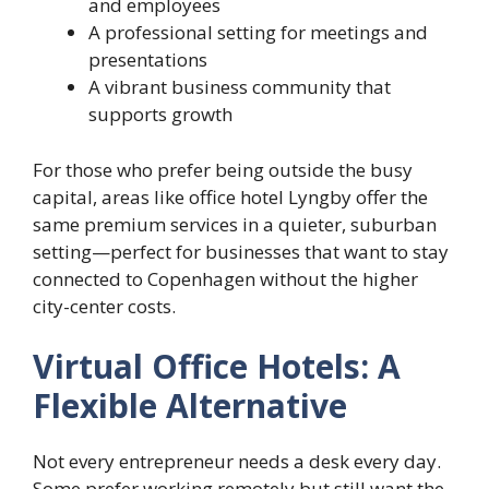
and employees
A professional setting for meetings and
presentations
A vibrant business community that
supports growth
For those who prefer being outside the busy
capital, areas like office hotel Lyngby offer the
same premium services in a quieter, suburban
setting—perfect for businesses that want to stay
connected to Copenhagen without the higher
city-center costs.
Virtual Office Hotels: A
Flexible Alternative
Not every entrepreneur needs a desk every day.
Some prefer working remotely but still want the