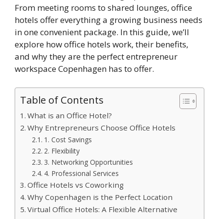
From meeting rooms to shared lounges, office
hotels offer everything a growing business needs
in one convenient package. In this guide, we’ll
explore how office hotels work, their benefits,
and why they are the perfect entrepreneur
workspace Copenhagen has to offer.
Table of Contents
What is an Office Hotel?
Why Entrepreneurs Choose Office Hotels
1. Cost Savings
2. Flexibility
3. Networking Opportunities
4. Professional Services
Office Hotels vs Coworking
Why Copenhagen is the Perfect Location
Virtual Office Hotels: A Flexible Alternative