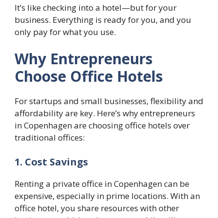
It’s like checking into a hotel—but for your
business. Everything is ready for you, and you
only pay for what you use.
Why Entrepreneurs
Choose Office Hotels
For startups and small businesses, flexibility and
affordability are key. Here’s why entrepreneurs
in Copenhagen are choosing office hotels over
traditional offices:
1. Cost Savings
Renting a private office in Copenhagen can be
expensive, especially in prime locations. With an
office hotel, you share resources with other