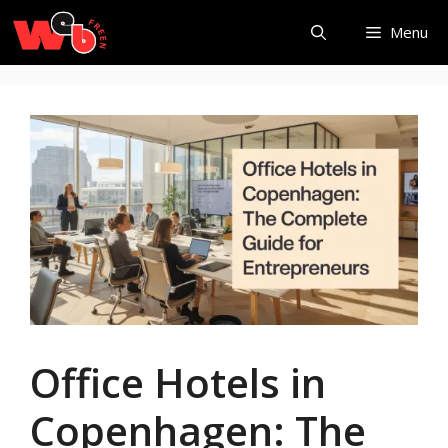
Skip
Menu
to
content
Office Hotels in
Copenhagen: The