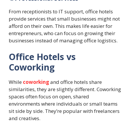
From receptionists to IT support, office hotels
provide services that small businesses might not
afford on their own. This makes life easier for
entrepreneurs, who can focus on growing their
businesses instead of managing office logistics.
Office Hotels vs
Coworking
While
coworking
and office hotels share
similarities, they are slightly different. Coworking
spaces often focus on open, shared
environments where individuals or small teams
sit side by side. They’re popular with freelancers
and creatives.