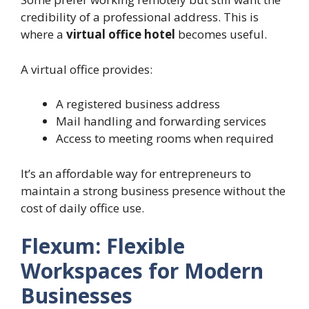
credibility of a professional address. This is
where a
virtual office hotel
becomes useful.
A virtual office provides:
A registered business address
Mail handling and forwarding services
Access to meeting rooms when required
It’s an affordable way for entrepreneurs to
maintain a strong business presence without the
cost of daily office use.
Flexum: Flexible
Workspaces for Modern
Businesses