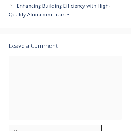
Enhancing Building Efficiency with High-
Quality Aluminum Frames
Leave a Comment
Comment
Name