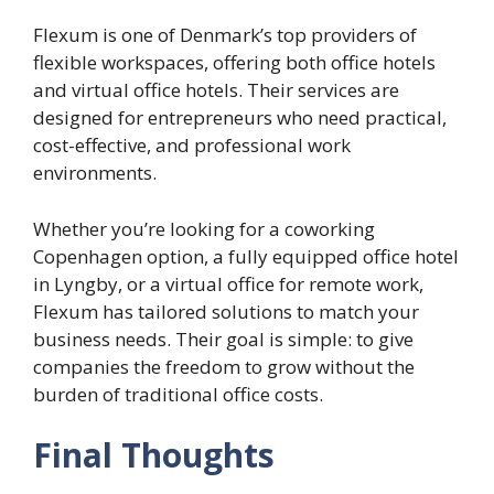
Flexum is one of Denmark’s top providers of
flexible workspaces, offering both office hotels
and virtual office hotels. Their services are
designed for entrepreneurs who need practical,
cost-effective, and professional work
environments.
Whether you’re looking for a coworking
Copenhagen option, a fully equipped office hotel
in Lyngby, or a virtual office for remote work,
Flexum has tailored solutions to match your
business needs. Their goal is simple: to give
companies the freedom to grow without the
burden of traditional office costs.
Final Thoughts