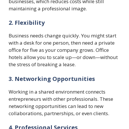
businesses, which reduces costs while still
maintaining a professional image.
2. Flexibility
Business needs change quickly. You might start
with a desk for one person, then need a private
office for five as your company grows. Office
hotels allow you to scale up—or down—without
the stress of breaking a lease.
3. Networking Opportunities
Working in a shared environment connects
entrepreneurs with other professionals. These
networking opportunities can lead to new
collaborations, partnerships, or even clients.
4. Professional Services