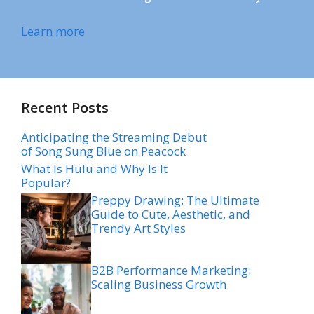
Learn more
Recent Posts
Anticipating the Streaming Debut
of Song Sung Blue on Peacock
What Is Hulu and Why Is It
Popular?
Preppy Drawing: The Ultimate
Guide to Cute, Aesthetic, and
Trendy Art Styles
B2B Performance Marketing:
Scaling Business Growth