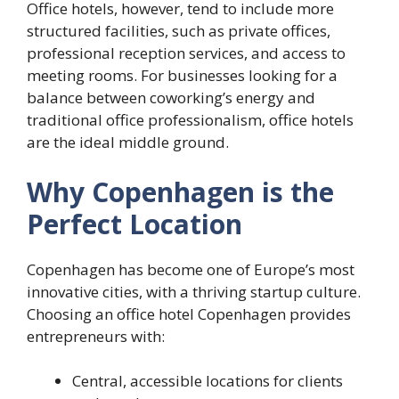
Office hotels, however, tend to include more
structured facilities, such as private offices,
professional reception services, and access to
meeting rooms. For businesses looking for a
balance between coworking’s energy and
traditional office professionalism, office hotels
are the ideal middle ground.
Why Copenhagen is the
Perfect Location
Copenhagen has become one of Europe’s most
innovative cities, with a thriving startup culture.
Choosing an office hotel Copenhagen provides
entrepreneurs with:
Central, accessible locations for clients