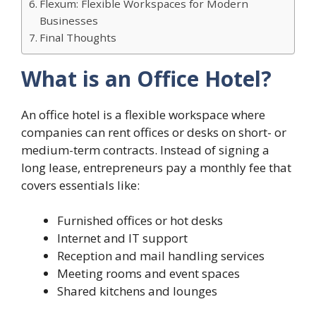
Flexum: Flexible Workspaces for Modern
Businesses
Final Thoughts
What is an Office Hotel?
An office hotel is a flexible workspace where
companies can rent offices or desks on short- or
medium-term contracts. Instead of signing a
long lease, entrepreneurs pay a monthly fee that
covers essentials like:
Furnished offices or hot desks
Internet and IT support
Reception and mail handling services
Meeting rooms and event spaces
Shared kitchens and lounges