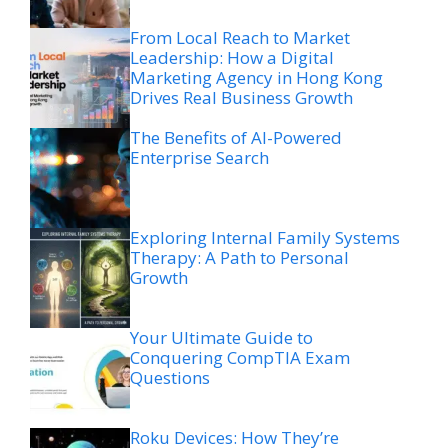
From Local Reach to Market
Leadership: How a Digital
Marketing Agency in Hong Kong
Drives Real Business Growth
The Benefits of AI-Powered
Enterprise Search
Exploring Internal Family Systems
Therapy: A Path to Personal
Growth
Your Ultimate Guide to
Conquering CompTIA Exam
Questions
Roku Devices: How They’re