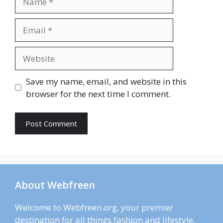
Email
Website
Save my name, email, and website in this
browser for the next time I comment.
About Webfreen
Welcome to Webfreen.org, your premier
destination for all things fashion and lifestyle.