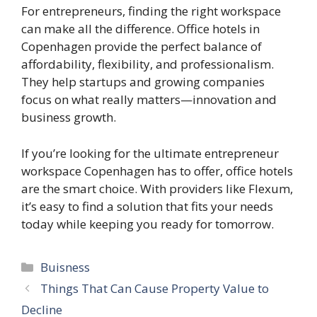
For entrepreneurs, finding the right workspace
can make all the difference. Office hotels in
Copenhagen provide the perfect balance of
affordability, flexibility, and professionalism.
They help startups and growing companies
focus on what really matters—innovation and
business growth.
If you’re looking for the ultimate entrepreneur
workspace Copenhagen has to offer, office hotels
are the smart choice. With providers like Flexum,
it’s easy to find a solution that fits your needs
today while keeping you ready for tomorrow.
Categories
Buisness
Things That Can Cause Property Value to
Decline