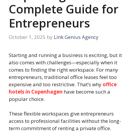
Complete Guide for
Entrepreneurs
October 1, 2025
by
Link Genius Agency
Starting and running a business is exciting, but it
also comes with challenges—especially when it
comes to finding the right workspace. For many
entrepreneurs, traditional office leases feel too
expensive and too restrictive. That’s why
office
hotels in Copenhagen
have become such a
popular choice.
These flexible workspaces give entrepreneurs
access to professional facilities without the long-
term commitment of renting a private office.