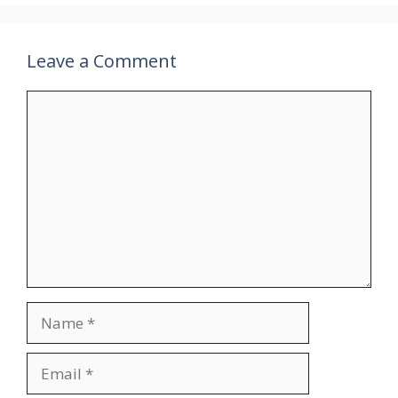
Leave a Comment
Comment
Name
Email