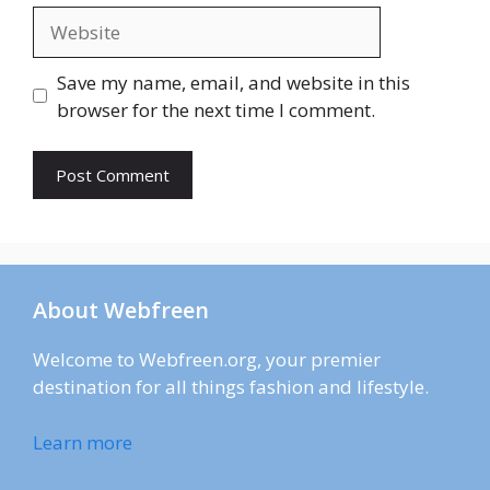
Website
Save my name, email, and website in this
browser for the next time I comment.
About Webfreen
Welcome to Webfreen.org, your premier
destination for all things fashion and lifestyle.
Learn more