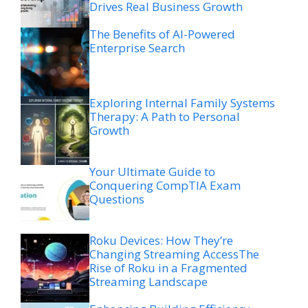
Drives Real Business Growth
The Benefits of AI-Powered
Enterprise Search
Exploring Internal Family Systems
Therapy: A Path to Personal
Growth
Your Ultimate Guide to
Conquering CompTIA Exam
Questions
Roku Devices: How They’re
Changing Streaming AccessThe
Rise of Roku in a Fragmented
Streaming Landscape