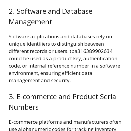
2. Software and Database
Management
Software applications and databases rely on
unique identifiers to distinguish between
different records or users. tba316389902634
could be used as a product key, authentication
code, or internal reference number in a software
environment, ensuring efficient data
management and security.
3. E-commerce and Product Serial
Numbers
E-commerce platforms and manufacturers often
use alphanumeric codes for tracking inventory,