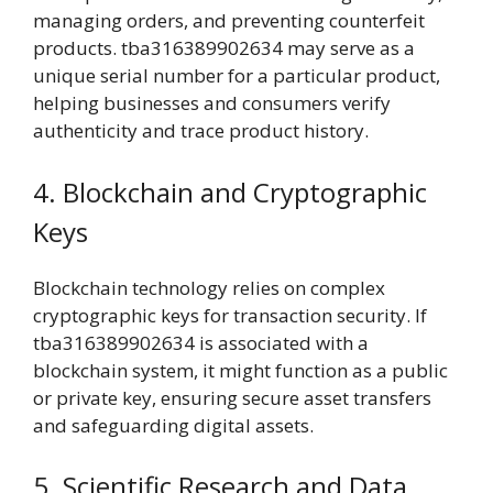
managing orders, and preventing counterfeit
products. tba316389902634 may serve as a
unique serial number for a particular product,
helping businesses and consumers verify
authenticity and trace product history.
4. Blockchain and Cryptographic
Keys
Blockchain technology relies on complex
cryptographic keys for transaction security. If
tba316389902634 is associated with a
blockchain system, it might function as a public
or private key, ensuring secure asset transfers
and safeguarding digital assets.
5. Scientific Research and Data