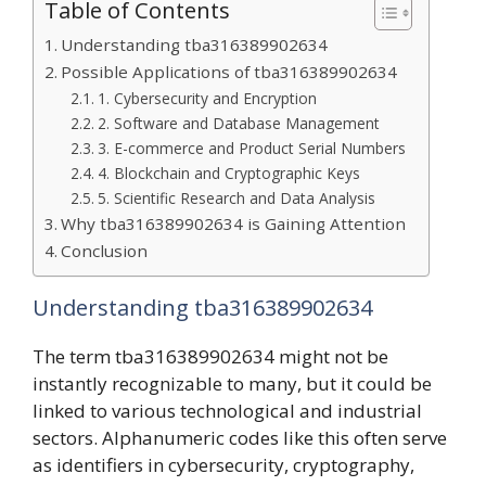
Table of Contents
Understanding tba316389902634
Possible Applications of tba316389902634
1. Cybersecurity and Encryption
2. Software and Database Management
3. E-commerce and Product Serial Numbers
4. Blockchain and Cryptographic Keys
5. Scientific Research and Data Analysis
Why tba316389902634 is Gaining Attention
Conclusion
Understanding tba316389902634
The term tba316389902634 might not be
instantly recognizable to many, but it could be
linked to various technological and industrial
sectors. Alphanumeric codes like this often serve
as identifiers in cybersecurity, cryptography,