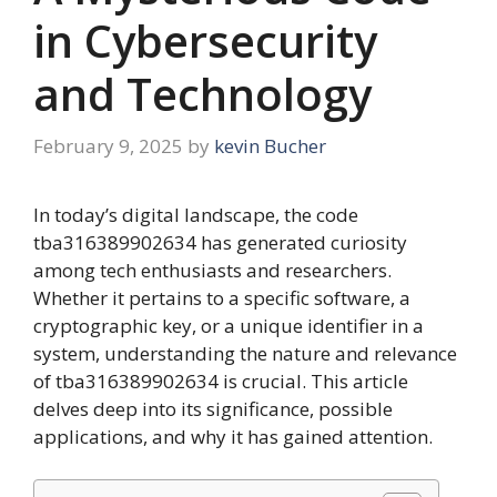
in Cybersecurity
and Technology
February 9, 2025
by
kevin Bucher
In today’s digital landscape, the code
tba316389902634 has generated curiosity
among tech enthusiasts and researchers.
Whether it pertains to a specific software, a
cryptographic key, or a unique identifier in a
system, understanding the nature and relevance
of tba316389902634 is crucial. This article
delves deep into its significance, possible
applications, and why it has gained attention.