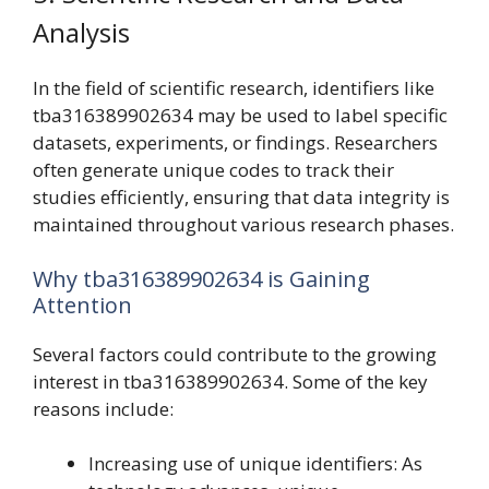
Analysis
In the field of scientific research, identifiers like
tba316389902634 may be used to label specific
datasets, experiments, or findings. Researchers
often generate unique codes to track their
studies efficiently, ensuring that data integrity is
maintained throughout various research phases.
Why tba316389902634 is Gaining
Attention
Several factors could contribute to the growing
interest in tba316389902634. Some of the key
reasons include:
Increasing use of unique identifiers: As