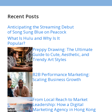
Recent Posts
Anticipating the Streaming Debut
of Song Sung Blue on Peacock
What Is Hulu and Why Is It
Popular?
Preppy Drawing: The Ultimate
Guide to Cute, Aesthetic, and
Trendy Art Styles
B2B Performance Marketing:
Scaling Business Growth
From Local Reach to Market
Leadership: How a Digital
Marketing Agency in Hong Kong