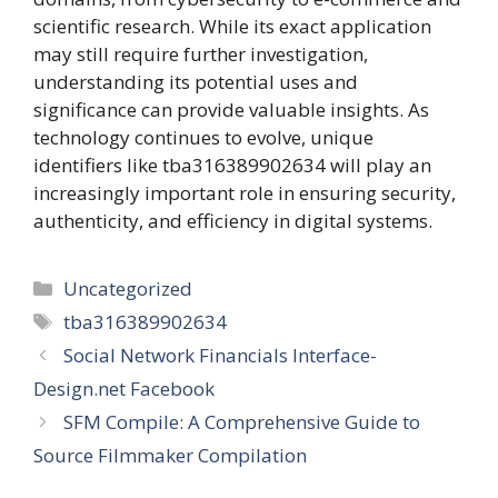
scientific research. While its exact application
may still require further investigation,
understanding its potential uses and
significance can provide valuable insights. As
technology continues to evolve, unique
identifiers like tba316389902634 will play an
increasingly important role in ensuring security,
authenticity, and efficiency in digital systems.
Categories
Uncategorized
Tags
tba316389902634
Social Network Financials Interface-
Design.net Facebook
SFM Compile: A Comprehensive Guide to
Source Filmmaker Compilation