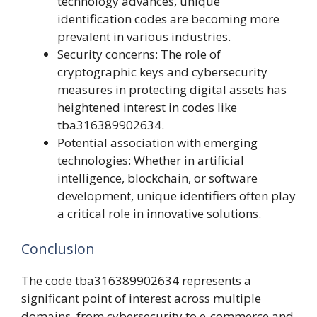
technology advances, unique
identification codes are becoming more
prevalent in various industries.
Security concerns: The role of
cryptographic keys and cybersecurity
measures in protecting digital assets has
heightened interest in codes like
tba316389902634.
Potential association with emerging
technologies: Whether in artificial
intelligence, blockchain, or software
development, unique identifiers often play
a critical role in innovative solutions.
Conclusion
The code tba316389902634 represents a
significant point of interest across multiple
domains, from cybersecurity to e-commerce and