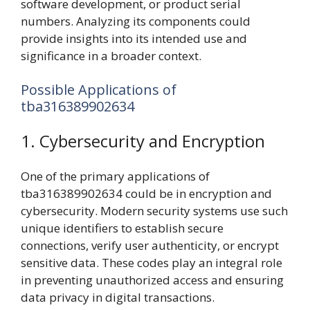
software development, or product serial
numbers. Analyzing its components could
provide insights into its intended use and
significance in a broader context.
Possible Applications of
tba316389902634
1. Cybersecurity and Encryption
One of the primary applications of
tba316389902634 could be in encryption and
cybersecurity. Modern security systems use such
unique identifiers to establish secure
connections, verify user authenticity, or encrypt
sensitive data. These codes play an integral role
in preventing unauthorized access and ensuring
data privacy in digital transactions.