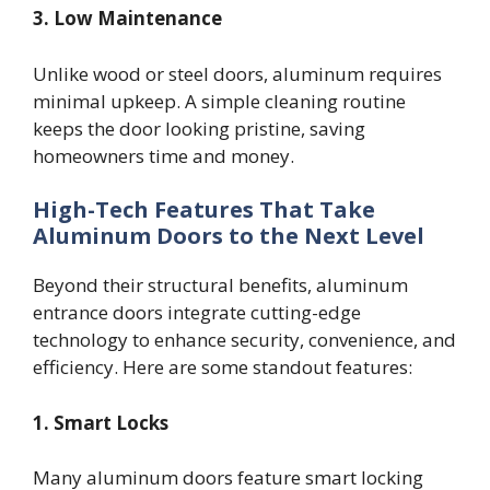
3. Low Maintenance
Unlike wood or steel doors, aluminum requires
minimal upkeep. A simple cleaning routine
keeps the door looking pristine, saving
homeowners time and money.
High-Tech Features That Take
Aluminum Doors to the Next Level
Beyond their structural benefits, aluminum
entrance doors integrate cutting-edge
technology to enhance security, convenience, and
efficiency. Here are some standout features:
1. Smart Locks
Many aluminum doors feature smart locking