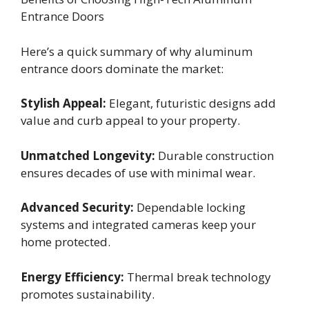
Entrance Doors
Here’s a quick summary of why aluminum
entrance doors dominate the market:
Stylish Appeal:
Elegant, futuristic designs add
value and curb appeal to your property.
Unmatched Longevity:
Durable construction
ensures decades of use with minimal wear.
Advanced Security:
Dependable locking
systems and integrated cameras keep your
home protected.
Energy Efficiency:
Thermal break technology
promotes sustainability.