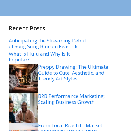
Recent Posts
Anticipating the Streaming Debut
of Song Sung Blue on Peacock
What Is Hulu and Why Is It
Popular?
Preppy Drawing: The Ultimate
Guide to Cute, Aesthetic, and
Trendy Art Styles
B2B Performance Marketing:
Scaling Business Growth
From Local Reach to Market