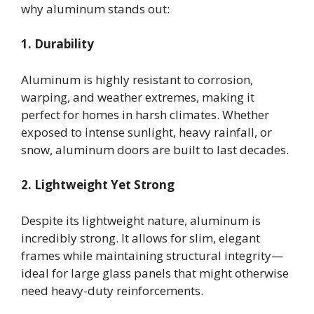
why aluminum stands out:
1. Durability
Aluminum is highly resistant to corrosion,
warping, and weather extremes, making it
perfect for homes in harsh climates. Whether
exposed to intense sunlight, heavy rainfall, or
snow, aluminum doors are built to last decades.
2. Lightweight Yet Strong
Despite its lightweight nature, aluminum is
incredibly strong. It allows for slim, elegant
frames while maintaining structural integrity—
ideal for large glass panels that might otherwise
need heavy-duty reinforcements.