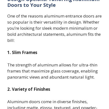
Doors to Your Style
One of the reasons aluminum entrance doors are
so popular is their versatility in design. Whether
you’re looking for sleek modern minimalism or
bold architectural statements, aluminum fits the
bill:
1. Slim Frames
The strength of aluminum allows for ultra-thin
frames that maximize glass coverage, enabling
panoramic views and abundant natural light.
2. Variety of Finishes
Aluminum doors come in diverse finishes,
including matte, glossy, textured, and powder-