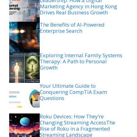
Leadership: How a Digital
Marketing Agency in Hong Kong
Drives Real Business Growth
The Benefits of AI-Powered
Enterprise Search
Exploring Internal Family Systems
Therapy: A Path to Personal
Growth
Your Ultimate Guide to
Conquering CompTIA Exam
Questions
Roku Devices: How They’re
Changing Streaming AccessThe
Rise of Roku in a Fragmented
Streaming Landscape