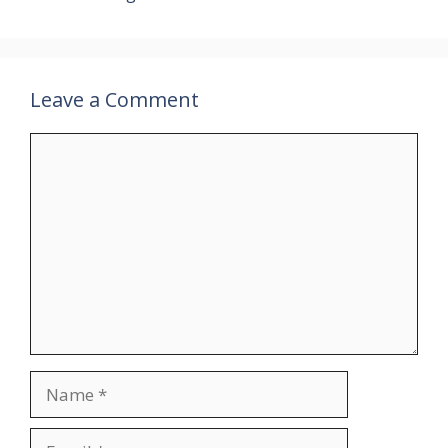
Leave a Comment
Comment
Name
Email