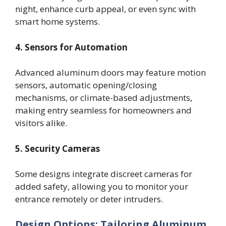
night, enhance curb appeal, or even sync with
smart home systems.
4. Sensors for Automation
Advanced aluminum doors may feature motion
sensors, automatic opening/closing
mechanisms, or climate-based adjustments,
making entry seamless for homeowners and
visitors alike.
5. Security Cameras
Some designs integrate discreet cameras for
added safety, allowing you to monitor your
entrance remotely or deter intruders.
Design Options: Tailoring Aluminum