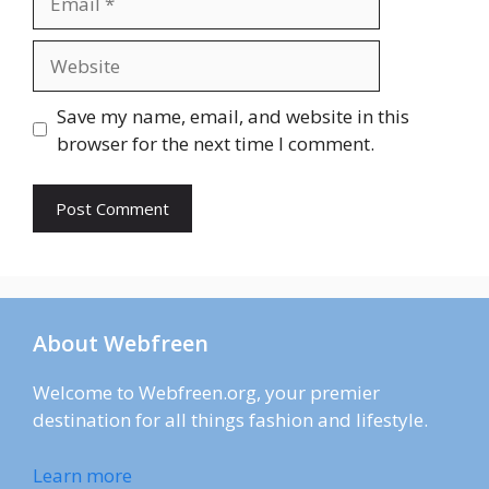
Website
Save my name, email, and website in this
browser for the next time I comment.
About Webfreen
Welcome to Webfreen.org, your premier
destination for all things fashion and lifestyle.
Learn more