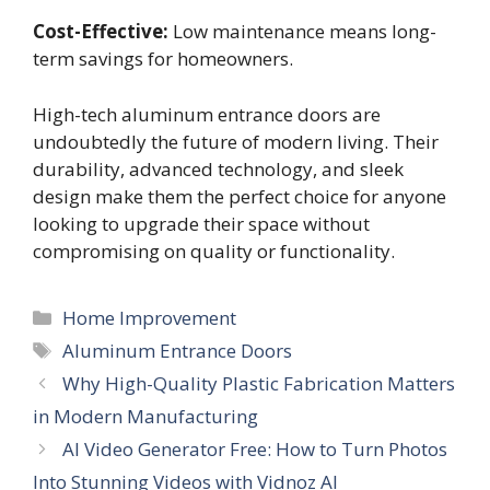
Cost-Effective:
Low maintenance means long-
term savings for homeowners.
High-tech aluminum entrance doors are
undoubtedly the future of modern living. Their
durability, advanced technology, and sleek
design make them the perfect choice for anyone
looking to upgrade their space without
compromising on quality or functionality.
Categories
Home Improvement
Tags
Aluminum Entrance Doors
Why High-Quality Plastic Fabrication Matters
in Modern Manufacturing
AI Video Generator Free: How to Turn Photos
Into Stunning Videos with Vidnoz AI