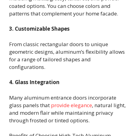
coated options. You can choose colors and
patterns that complement your home facade.
3. Customizable Shapes
From classic rectangular doors to unique
geometric designs, aluminum’s flexibility allows
for a range of tailored shapes and
configurations.
4. Glass Integration
Many aluminum entrance doors incorporate
glass panels that
provide elegance
, natural light,
and modern flair while maintaining privacy
through frosted or tinted options.
Benefits of Choosing High-Tech Aluminum