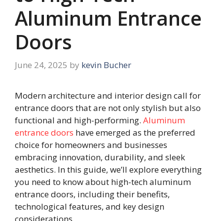
Aluminum Entrance
Doors
June 24, 2025
by
kevin Bucher
Modern architecture and interior design call for
entrance doors that are not only stylish but also
functional and high-performing.
Aluminum
entrance doors
have emerged as the preferred
choice for homeowners and businesses
embracing innovation, durability, and sleek
aesthetics. In this guide, we’ll explore everything
you need to know about high-tech aluminum
entrance doors, including their benefits,
technological features, and key design
considerations.