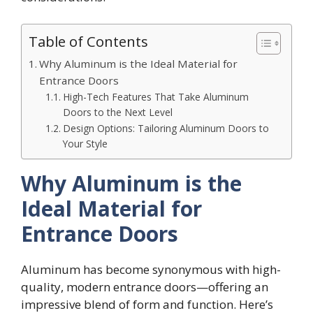
Table of Contents
Why Aluminum is the Ideal Material for
Entrance Doors
High-Tech Features That Take Aluminum
Doors to the Next Level
Design Options: Tailoring Aluminum Doors to
Your Style
Why Aluminum is the
Ideal Material for
Entrance Doors
Aluminum has become synonymous with high-
quality, modern entrance doors—offering an
impressive blend of form and function. Here’s