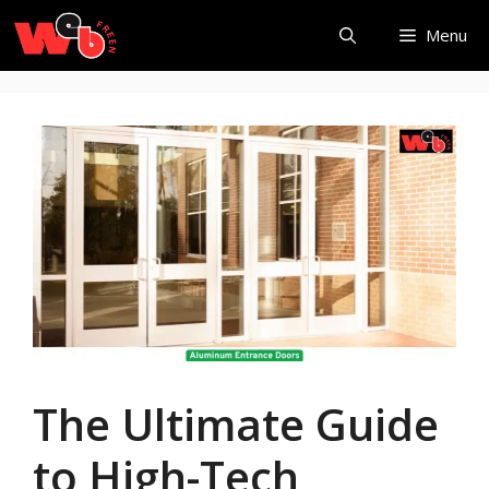
Skip
Menu
to
content
The Ultimate Guide
to High-Tech