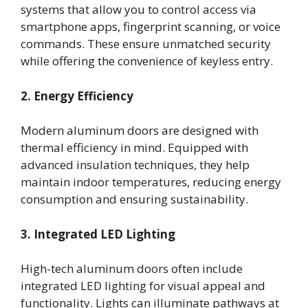
systems that allow you to control access via
smartphone apps, fingerprint scanning, or voice
commands. These ensure unmatched security
while offering the convenience of keyless entry.
2. Energy Efficiency
Modern aluminum doors are designed with
thermal efficiency in mind. Equipped with
advanced insulation techniques, they help
maintain indoor temperatures, reducing energy
consumption and ensuring sustainability.
3. Integrated LED Lighting
High-tech aluminum doors often include
integrated LED lighting for visual appeal and
functionality. Lights can illuminate pathways at