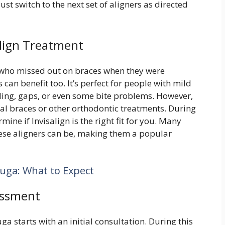
st switch to the next set of aligners as directed
align Treatment
who missed out on braces when they were
n benefit too. It’s perfect for people with mild
ing, gaps, or even some bite problems. However,
onal braces or other orthodontic treatments. During
mine if Invisalign is the right fit for you. Many
hese aligners can be, making them a popular
auga: What to Expect
essment
ga starts with an initial consultation. During this