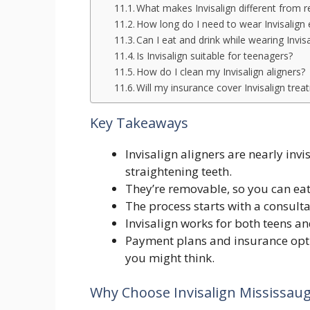
What makes Invisalign different from r
How long do I need to wear Invisalign
Can I eat and drink while wearing Invis
Is Invisalign suitable for teenagers?
How do I clean my Invisalign aligners?
Will my insurance cover Invisalign tre
Key Takeaways
Invisalign aligners are nearly inv
straightening teeth.
They’re removable, so you can eat
The process starts with a consulta
Invisalign works for both teens and 
Payment plans and insurance opti
you might think.
Why Choose Invisalign Mississau