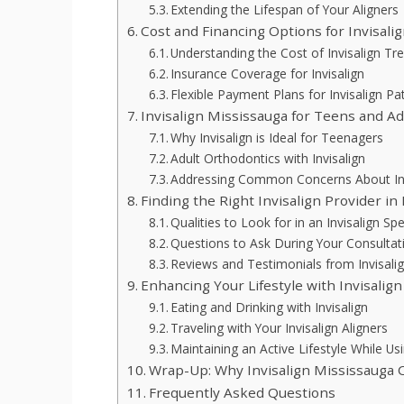
Extending the Lifespan of Your Aligners
Cost and Financing Options for Invisali
Understanding the Cost of Invisalign T
Insurance Coverage for Invisalign
Flexible Payment Plans for Invisalign Pa
Invisalign Mississauga for Teens and Ad
Why Invisalign is Ideal for Teenagers
Adult Orthodontics with Invisalign
Addressing Common Concerns About Inv
Finding the Right Invisalign Provider in
Qualities to Look for in an Invisalign Spe
Questions to Ask During Your Consultat
Reviews and Testimonials from Invisalig
Enhancing Your Lifestyle with Invisalig
Eating and Drinking with Invisalign
Traveling with Your Invisalign Aligners
Maintaining an Active Lifestyle While Usi
Wrap-Up: Why Invisalign Mississauga C
Frequently Asked Questions