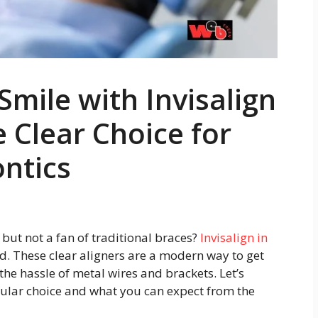
mile with Invisalign
 Clear Choice for
ntics
but not a fan of traditional braces?
Invisalign in
. These clear aligners are a modern way to get
he hassle of metal wires and brackets. Let’s
ular choice and what you can expect from the