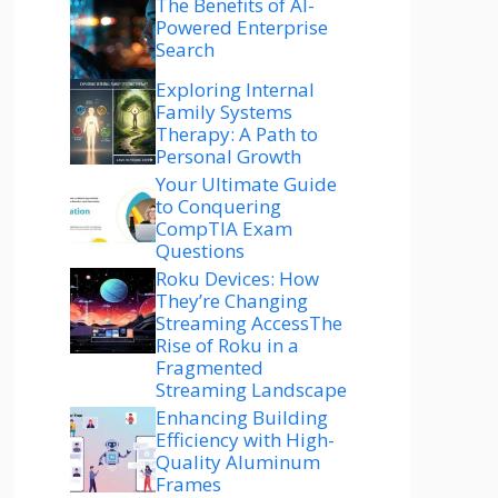
The Benefits of AI-
Powered Enterprise
Search
Exploring Internal
Family Systems
Therapy: A Path to
Personal Growth
Your Ultimate Guide
to Conquering
CompTIA Exam
Questions
Roku Devices: How
They’re Changing
Streaming AccessThe
Rise of Roku in a
Fragmented
Streaming Landscape
Enhancing Building
Efficiency with High-
Quality Aluminum
Frames