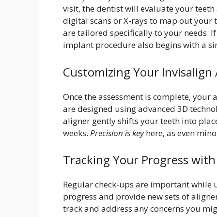
visit, the dentist will evaluate your tee
digital scans or X-rays to map out your 
are tailored specifically to your needs. 
implant procedure also begins with a si
Customizing Your Invisalign 
Once the assessment is complete, your a
are designed using advanced 3D technolo
aligner gently shifts your teeth into pl
weeks.
Precision is key
here, as even mino
Tracking Your Progress with 
Regular check-ups are important while us
progress and provide new sets of aligner
track and address any concerns you migh