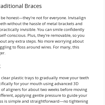
raditional Braces
’s be honest—they’re not for everyone. Invisalign
teeth without the hassle of metal brackets and
practically invisible. You can smile confidently
elf-conscious. Plus, they’re removable, so you
thout any extra steps. No more worrying about
ggling to floss around wires. For many, this
er.
k
 clear plastic trays to gradually move your teeth
cifically for your mouth using advanced 3D
t of aligners for about two weeks before moving
different, applying gentle pressure to guide your
cess is simple and straightforward—no tightening