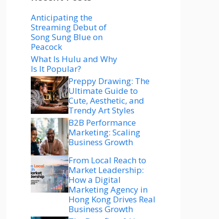
Anticipating the
Streaming Debut of
Song Sung Blue on
Peacock
What Is Hulu and Why
Is It Popular?
Preppy Drawing: The
Ultimate Guide to
Cute, Aesthetic, and
Trendy Art Styles
B2B Performance
Marketing: Scaling
Business Growth
From Local Reach to
Market Leadership:
How a Digital
Marketing Agency in
Hong Kong Drives Real
Business Growth