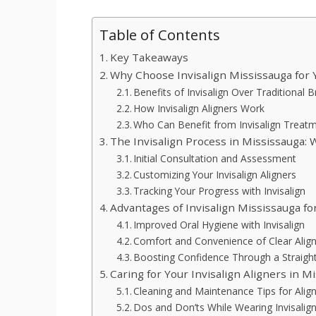
Table of Contents
Key Takeaways
Why Choose Invisalign Mississauga for
Benefits of Invisalign Over Traditional 
How Invisalign Aligners Work
Who Can Benefit from Invisalign Treat
The Invisalign Process in Mississauga: 
Initial Consultation and Assessment
Customizing Your Invisalign Aligners
Tracking Your Progress with Invisalign
Advantages of Invisalign Mississauga for
Improved Oral Hygiene with Invisalign
Comfort and Convenience of Clear Alig
Boosting Confidence Through a Straigh
Caring for Your Invisalign Aligners in M
Cleaning and Maintenance Tips for Alig
Dos and Don’ts While Wearing Invisalig