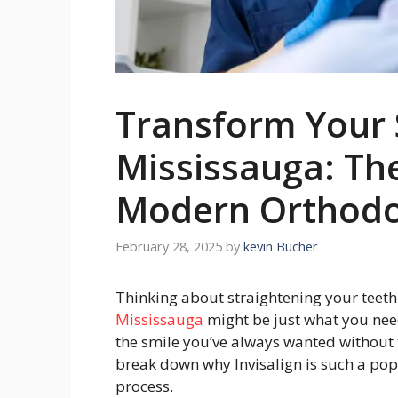
Transform Your S
Mississauga: The
Modern Orthodo
February 28, 2025
by
kevin Bucher
Thinking about straightening your teeth 
Mississauga
might be just what you need
the smile you’ve always wanted without t
break down why Invisalign is such a pop
process.