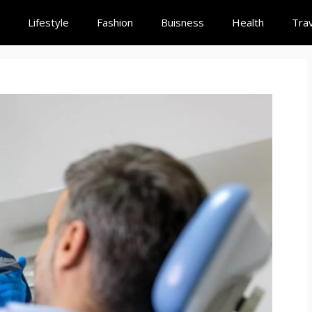
Lifestyle
Fashion
Buisness
Health
Trav