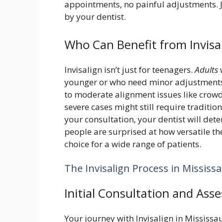
appointments, no painful adjustments. Ju
by your dentist.
Who Can Benefit from Invis
Invisalign isn’t just for teenagers.
Adults
younger or who need minor adjustments ca
to moderate alignment issues like crowd
severe cases might still require traditi
your consultation, your dentist will deter
people are surprised at how versatile t
choice for a wide range of patients.
The Invisalign Process in Mississ
Initial Consultation and Ass
Your journey with Invisalign in Mississau