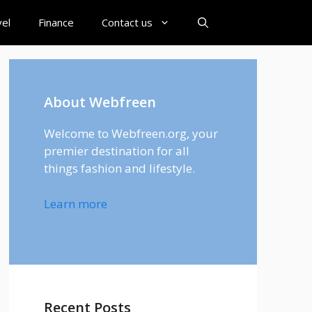
el
Finance
Contact us
About Webfreen
Welcome to Webfreen.org, your
premier destination for all
things fashion and lifestyle.
Learn more
Recent Posts