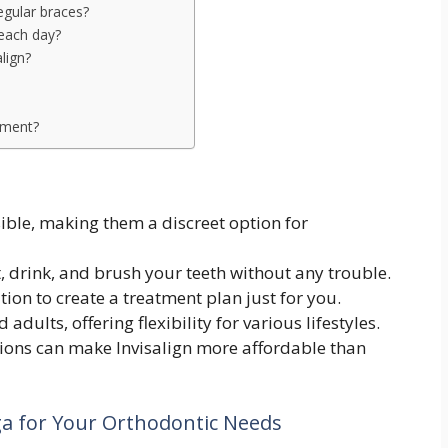
egular braces?
 each day?
align?
atment?
isible, making them a discreet option for
, drink, and brush your teeth without any trouble.
tion to create a treatment plan just for you.
adults, offering flexibility for various lifestyles.
ons can make Invisalign more affordable than
ga for Your Orthodontic Needs