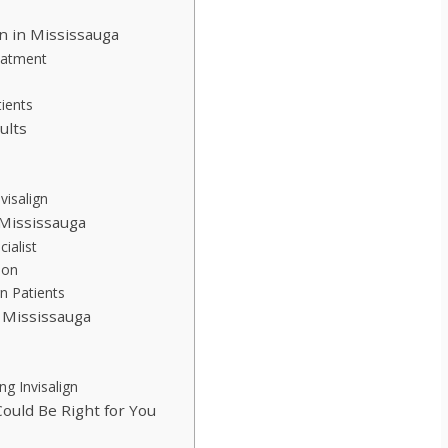
gn in Mississauga
reatment
tients
ults
isalign
 Mississauga
cialist
ion
n Patients
n Mississauga
ng Invisalign
ould Be Right for You