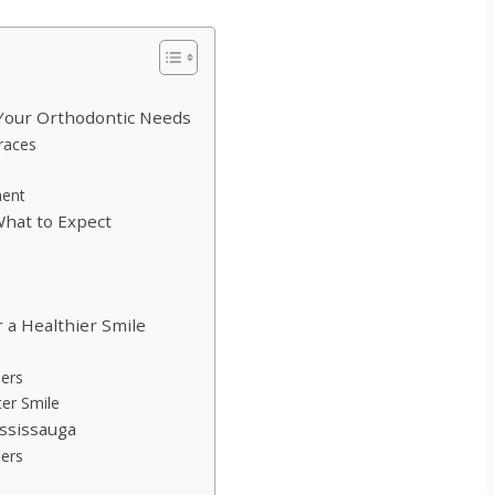
 Your Orthodontic Needs
Braces
ment
What to Expect
 a Healthier Smile
ners
ter Smile
ississauga
ners
n