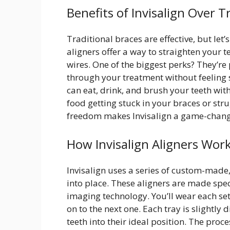
Benefits of Invisalign Over T
Traditional braces are effective, but let
aligners offer a way to straighten your 
wires. One of the biggest perks? They’re 
through your treatment without feeling s
can eat, drink, and brush your teeth wi
food getting stuck in your braces or stru
freedom makes Invisalign a game-chang
How Invisalign Aligners Wor
Invisalign uses a series of custom-made,
into place. These aligners are made spe
imaging technology. You’ll wear each se
on to the next one. Each tray is slightly 
teeth into their ideal position. The pro