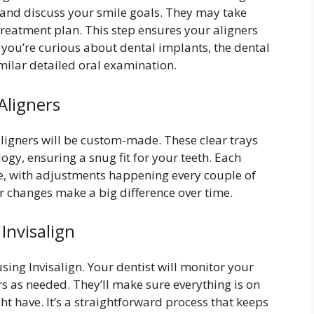
th and discuss your smile goals. They may take
treatment plan. This step ensures your aligners
If you’re curious about dental implants, the dental
milar detailed oral examination.
Aligners
ligners will be custom-made. These clear trays
gy, ensuring a snug fit for your teeth. Each
ace, with adjustments happening every couple of
r changes make a big difference over time.
Invisalign
ing Invisalign. Your dentist will monitor your
s as needed. They’ll make sure everything is on
t have. It’s a straightforward process that keeps