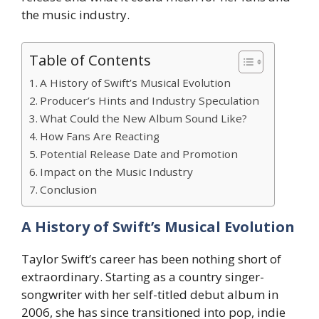
the music industry.
Table of Contents
A History of Swift’s Musical Evolution
Producer’s Hints and Industry Speculation
What Could the New Album Sound Like?
How Fans Are Reacting
Potential Release Date and Promotion
Impact on the Music Industry
Conclusion
A History of Swift’s Musical Evolution
Taylor Swift’s career has been nothing short of
extraordinary. Starting as a country singer-
songwriter with her self-titled debut album in
2006, she has since transitioned into pop, indie