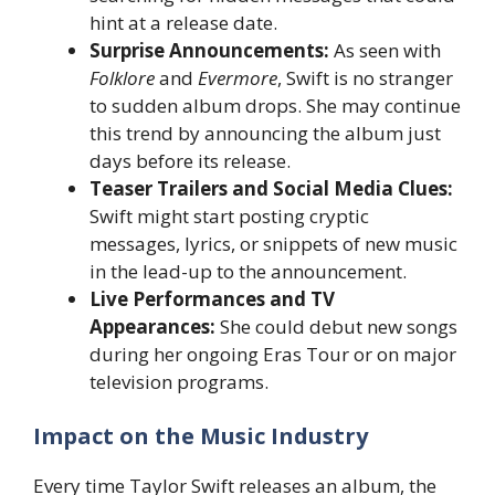
hint at a release date.
Surprise Announcements:
As seen with
Folklore
and
Evermore
, Swift is no stranger
to sudden album drops. She may continue
this trend by announcing the album just
days before its release.
Teaser Trailers and Social Media Clues:
Swift might start posting cryptic
messages, lyrics, or snippets of new music
in the lead-up to the announcement.
Live Performances and TV
Appearances:
She could debut new songs
during her ongoing Eras Tour or on major
television programs.
Impact on the Music Industry
Every time Taylor Swift releases an album, the