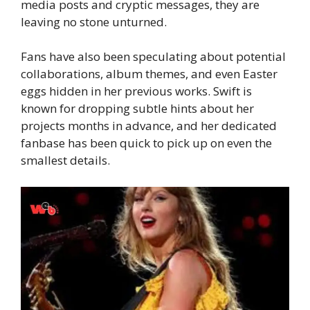
media posts and cryptic messages, they are
leaving no stone unturned.
Fans have also been speculating about potential
collaborations, album themes, and even Easter
eggs hidden in her previous works. Swift is
known for dropping subtle hints about her
projects months in advance, and her dedicated
fanbase has been quick to pick up on even the
smallest details.