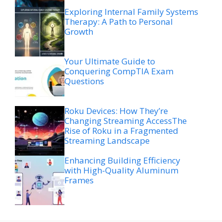
Exploring Internal Family Systems
Therapy: A Path to Personal
Growth
Your Ultimate Guide to
Conquering CompTIA Exam
Questions
Roku Devices: How They’re
Changing Streaming AccessThe
Rise of Roku in a Fragmented
Streaming Landscape
Enhancing Building Efficiency
with High-Quality Aluminum
Frames