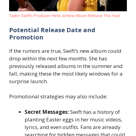
Taylor Swift’s Producer Hints at New Album Release This Year
Potential Release Date and
Promotion
If the rumors are true, Swift’s new album could
drop within the next few months. She has
previously released albums in the summer and
fall, making these the most likely windows for a
surprise launch.
Promotional strategies may also include:
Secret Messages:
Swift has a history of
planting Easter eggs in her music videos,
lyrics, and even outfits. Fans are already
searching for hidden messages that could