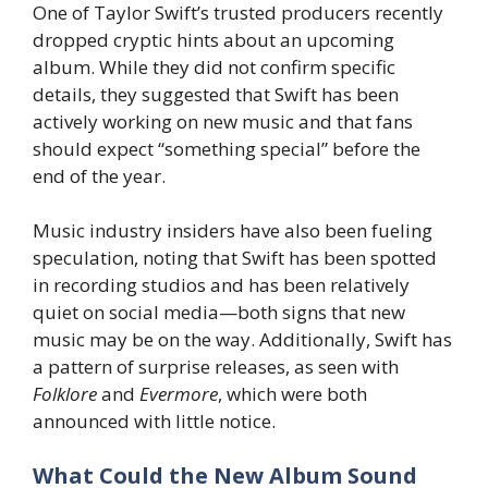
One of Taylor Swift’s trusted producers recently
dropped cryptic hints about an upcoming
album. While they did not confirm specific
details, they suggested that Swift has been
actively working on new music and that fans
should expect “something special” before the
end of the year.
Music industry insiders have also been fueling
speculation, noting that Swift has been spotted
in recording studios and has been relatively
quiet on social media—both signs that new
music may be on the way. Additionally, Swift has
a pattern of surprise releases, as seen with
Folklore
and
Evermore
, which were both
announced with little notice.
What Could the New Album Sound