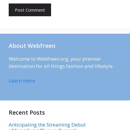
About Webfreen
Welcome to Webfreen.org, your premier
destination for all things fashion and lifestyle.
Learn more
Recent Posts
Anticipating the Streaming Debut