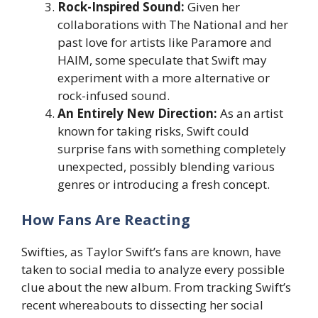
Rock-Inspired Sound:
Given her
collaborations with The National and her
past love for artists like Paramore and
HAIM, some speculate that Swift may
experiment with a more alternative or
rock-infused sound.
An Entirely New Direction:
As an artist
known for taking risks, Swift could
surprise fans with something completely
unexpected, possibly blending various
genres or introducing a fresh concept.
How Fans Are Reacting
Swifties, as Taylor Swift’s fans are known, have
taken to social media to analyze every possible
clue about the new album. From tracking Swift’s
recent whereabouts to dissecting her social