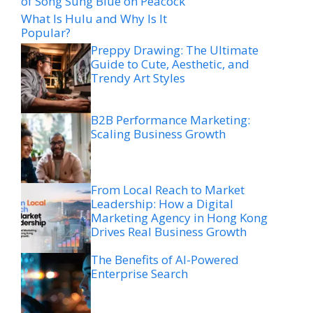
of Song Sung Blue on Peacock
What Is Hulu and Why Is It
Popular?
Preppy Drawing: The Ultimate
Guide to Cute, Aesthetic, and
Trendy Art Styles
B2B Performance Marketing:
Scaling Business Growth
From Local Reach to Market
Leadership: How a Digital
Marketing Agency in Hong Kong
Drives Real Business Growth
The Benefits of AI-Powered
Enterprise Search