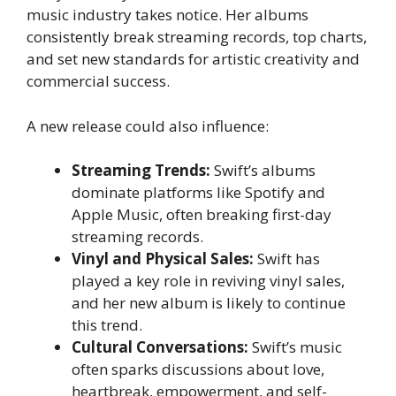
music industry takes notice. Her albums
consistently break streaming records, top charts,
and set new standards for artistic creativity and
commercial success.
A new release could also influence:
Streaming Trends:
Swift’s albums
dominate platforms like Spotify and
Apple Music, often breaking first-day
streaming records.
Vinyl and Physical Sales:
Swift has
played a key role in reviving vinyl sales,
and her new album is likely to continue
this trend.
Cultural Conversations:
Swift’s music
often sparks discussions about love,
heartbreak, empowerment, and self-