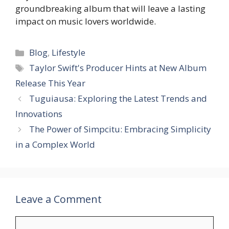
groundbreaking album that will leave a lasting
impact on music lovers worldwide.
Categories
Blog
,
Lifestyle
Tags
Taylor Swift's Producer Hints at New Album
Release This Year
Tuguiausa: Exploring the Latest Trends and
Innovations
The Power of Simpcitu: Embracing Simplicity
in a Complex World
Leave a Comment
Comment