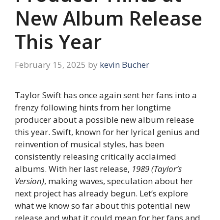
New Album Release
This Year
February 15, 2025
by
kevin Bucher
Taylor Swift has once again sent her fans into a
frenzy following hints from her longtime
producer about a possible new album release
this year. Swift, known for her lyrical genius and
reinvention of musical styles, has been
consistently releasing critically acclaimed
albums. With her last release,
1989 (Taylor’s
Version)
, making waves, speculation about her
next project has already begun. Let’s explore
what we know so far about this potential new
release and what it could mean for her fans and