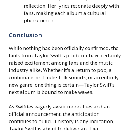
reflection. Her lyrics resonate deeply with
fans, making each album a cultural
phenomenon.
Conclusion
While nothing has been officially confirmed, the
hints from Taylor Swift’s producer have certainly
raised excitement among fans and the music
industry alike. Whether it’s a return to pop, a
continuation of indie-folk sounds, or an entirely
new genre, one thing is certain—Taylor Swift’s
next album is bound to make waves.
As Swifties eagerly await more clues and an
official announcement, the anticipation
continues to build. If history is any indication,
Taylor Swift is about to deliver another