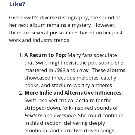
Like?
Given Swift’s diverse discography, the sound of
her next album remains a mystery. However,
there are several possibilities based on her past
work and industry trends:
A Return to Pop:
Many fans speculate
that Swift might revisit the pop sound she
mastered in
1989
and
Lover
. These albums
showcased infectious melodies, catchy
hooks, and stadium-worthy anthems.
More Indie and Alternative Influences:
Swift received critical acclaim for the
stripped-down, folk-inspired sounds of
Folklore
and
Evermore
. She could continue
in this direction, delivering deeply
emotional and narrative-driven songs.