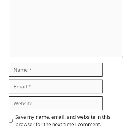
Name
Email
Website
Save my name, email, and website in this
browser for the next time I comment.