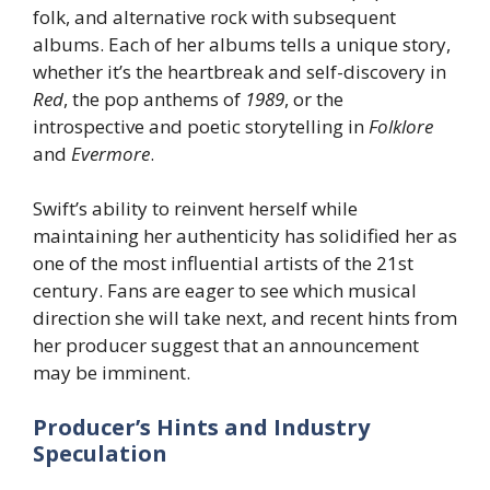
folk, and alternative rock with subsequent
albums. Each of her albums tells a unique story,
whether it’s the heartbreak and self-discovery in
Red
, the pop anthems of
1989
, or the
introspective and poetic storytelling in
Folklore
and
Evermore
.
Swift’s ability to reinvent herself while
maintaining her authenticity has solidified her as
one of the most influential artists of the 21st
century. Fans are eager to see which musical
direction she will take next, and recent hints from
her producer suggest that an announcement
may be imminent.
Producer’s Hints and Industry
Speculation