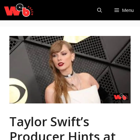
Skip
Menu
to
content
Taylor Swift’s
Producer Hints at